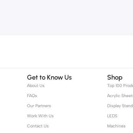
Get to Know Us
Shop
About Us
Top 100 Prod
FAQs
Acrylic Sheet
Our Partners
Display Stand
Work With Us
LEDS
Contact Us
Machines