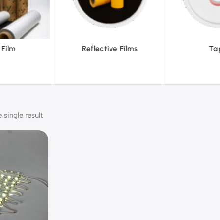
ve Films
Tapes
Text
single result