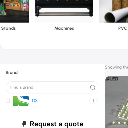
hines
PVC Film
Reflecti
Showing the 
Brand
DS
1
Request a quote