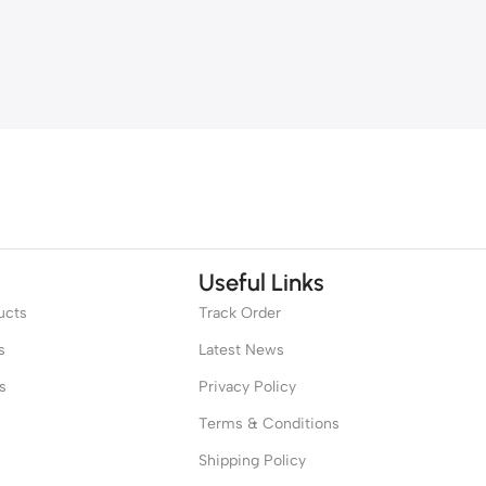
Useful Links
ucts
Track Order
s
Latest News
s
Privacy Policy
Terms & Conditions
Shipping Policy