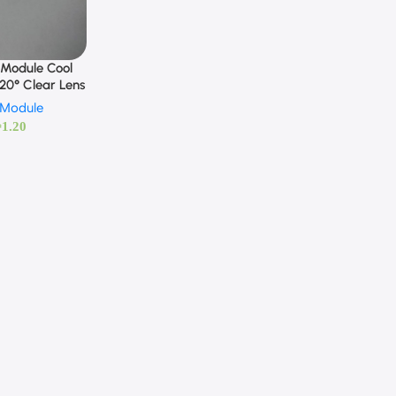
 Module Cool
120° Clear Lens
 Module
D
1.20