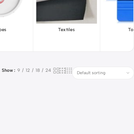
iles
Tools
Vinyl Wa
Show
9
12
18
24