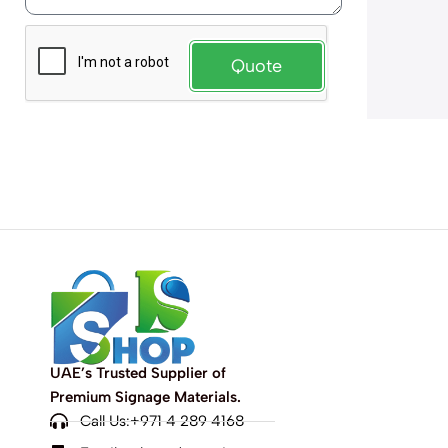
Quote
UAE’s Trusted Supplier of
Premium Signage Materials.
Call Us:+971 4 289 4168