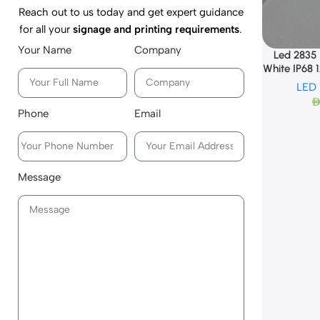
Reach out to us today and get expert guidance
for all your
signage and printing requirements
.
Your Name
Company
Led 2835
White IP68 
LED
AE
Phone
Email
Message