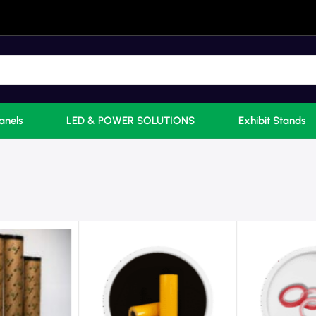
anels
LED & POWER SOLUTIONS
Exhibit Stands