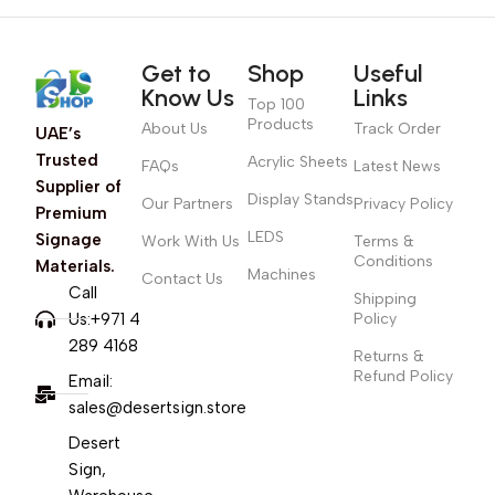
Get to
Shop
Useful
Know Us
Links
Top 100
Products
About Us
Track Order
UAE’s
Trusted
Acrylic Sheets
FAQs
Latest News
Supplier of
Display Stands
Our Partners
Privacy Policy
Premium
LEDS
Signage
Work With Us
Terms &
Conditions
Materials.
Machines
Contact Us
Call
Shipping
Us:+971 4
Policy
289 4168
Returns &
Refund Policy
Email:
sales@desertsign.store
Desert
Sign,