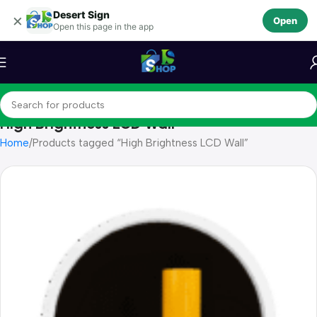
Desert Sign
Skip to navigation
×
Open
Open this page in the app
Skip to main content
High Brightness LCD Wall
Home
Products tagged “High Brightness LCD Wall”