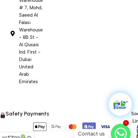
Warehouse
# 7, Mohd,
Saeed Al
Falasi
Warehouse
- 8B St -
Al Qusais
Ind. First -
Dubai
United
Arab
Emirates
Safety Payments
Soc
Li
1
Contact us
0