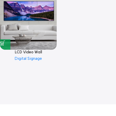
LCD Video Wall
Digital Signage