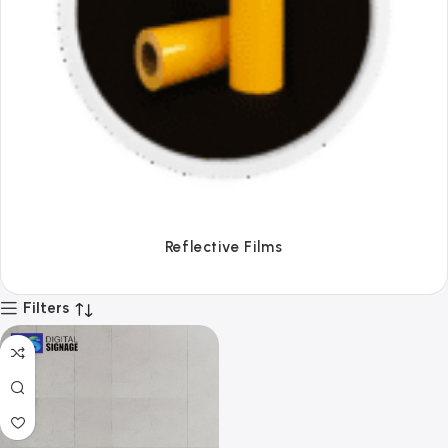
Tapes
Filters