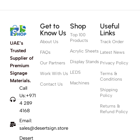
Get to
Shop
Useful
Know Us
Links
Top 100
Products
About Us
Track Order
UAE’s
Trusted
Acrylic Sheets
FAQs
Latest News
Supplier of
Display Stands
Our Partners
Privacy Policy
Premium
LEDS
Signage
Work With Us
Terms &
Conditions
Materials.
Machines
Contact Us
Call
Shipping
Us:+971
Policy
4 289
Returns &
4168
Refund Policy
Email:
sales@desertsign.store
Desert