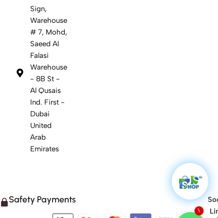
Sign,
Warehouse
# 7, Mohd,
Saeed Al
Falasi
Warehouse
- 8B St -
Al Qusais
Ind. First -
Dubai
United
Arab
Emirates
Safety Payments
Soc
Li
1