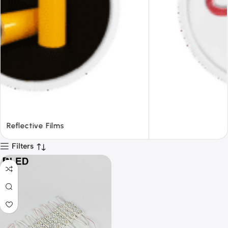
Tapes
Filters