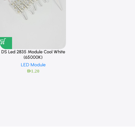
DS Led 2835 Module Cool White
(65000K)
LED Module
AED
1.20