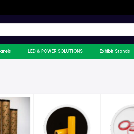
Panels
LED & POWER SOLUTIONS
Exhibit Stands