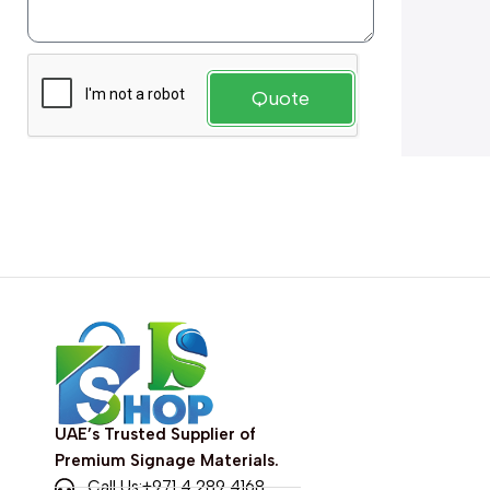
Quote
UAE’s Trusted Supplier of
Premium Signage Materials.
Call Us:+971 4 289 4168