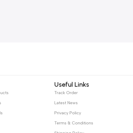
Useful Links
ducts
Track Order
s
Latest News
ds
Privacy Policy
Terms & Conditions