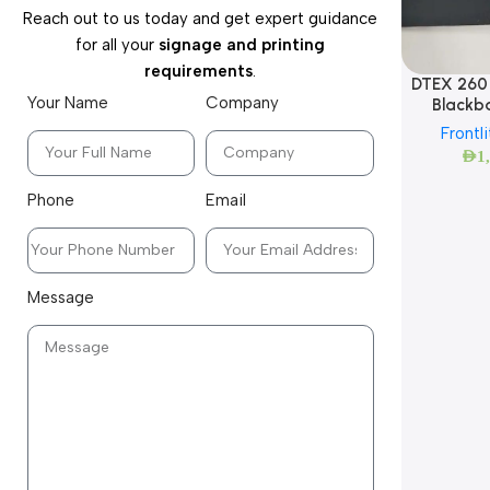
Reach out to us today and get expert guidance
for all your
signage and printing
requirements
.
DTEX 260 
Your Name
Company
Blackba
Frontli
AED
1
Phone
Email
Message