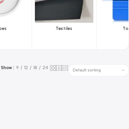
iles
Tools
Vinyl Wa
Show
9
12
18
24