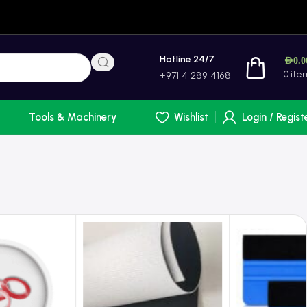
Hotline 24/7
AED
0.0
0
ite
+971 4 289 4168
Tools & Machinery
Wishlist
Login / Regist