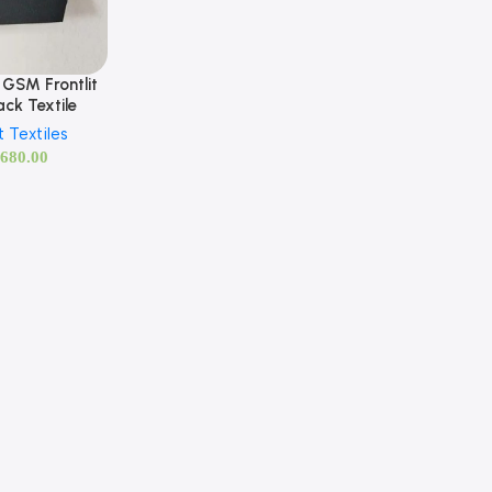
GSM Frontlit
ck Textile
t Textiles
,680.00