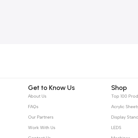
Get to Know Us
Shop
About Us
Top 100 Pro
FAQs
Acrylic Sheet
Our Partners
Display Stan
Work With Us
LEDS