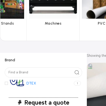
hines
PVC Film
Reflecti
Showing the
Brand
DTEX
1
Request a quote