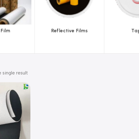
ve Films
Tapes
Text
 single result