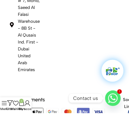
# 7, Mohd,
Saeed Al
Falasi
Warehouse
- 8B St -
Al Qusais
Ind. First -
Dubai
United
Arab
Emirates
1
Contact us
Safety Payments
Soc
0
Li
Menu
Filters
Wishlist
Cart
My account