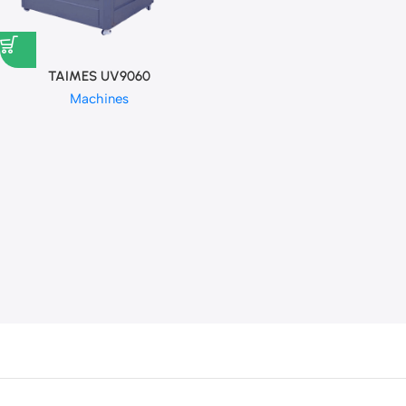
TAIMES UV9060
Machines