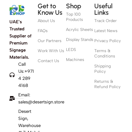
Get to
Shop
Useful
Know Us
Links
Top 100
Products
About Us
Track Order
UAE’s
Trusted
Acrylic Sheets
FAQs
Latest News
Supplier of
Display Stands
Our Partners
Privacy Policy
Premium
LEDS
Signage
Work With Us
Terms &
Conditions
Materials.
Machines
Contact Us
Call
Shipping
Us:+971
Policy
4 289
Returns &
4168
Refund Policy
Email:
sales@desertsign.store
Desert
Sign,
Warehouse