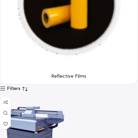
Tapes
Filters