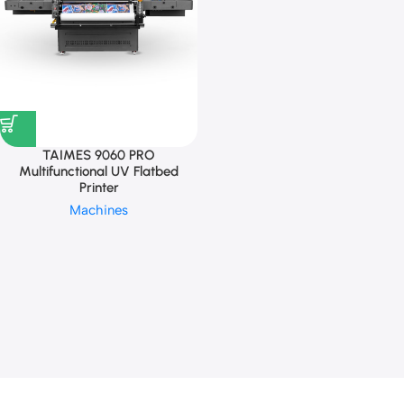
TAIMES 9060 PRO
Multifunctional UV Flatbed
Printer
Machines