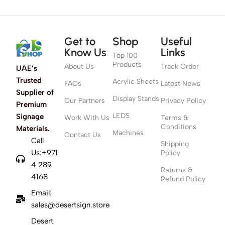
Get to
Shop
Useful
Know Us
Links
Top 100
Products
About Us
Track Order
UAE’s
Trusted
Acrylic Sheets
FAQs
Latest News
Supplier of
Display Stands
Our Partners
Privacy Policy
Premium
LEDS
Signage
Work With Us
Terms &
Conditions
Materials.
Machines
Contact Us
Call
Shipping
Us:+971
Policy
4 289
Returns &
4168
Refund Policy
Email:
sales@desertsign.store
Desert