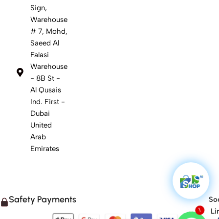
Sign,
Warehouse
# 7, Mohd,
Saeed Al
Falasi
Warehouse
- 8B St -
Al Qusais
Ind. First -
Dubai
United
Arab
Emirates
Safety Payments
Soc
Li
1