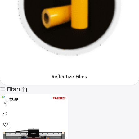
Tapes
Filters