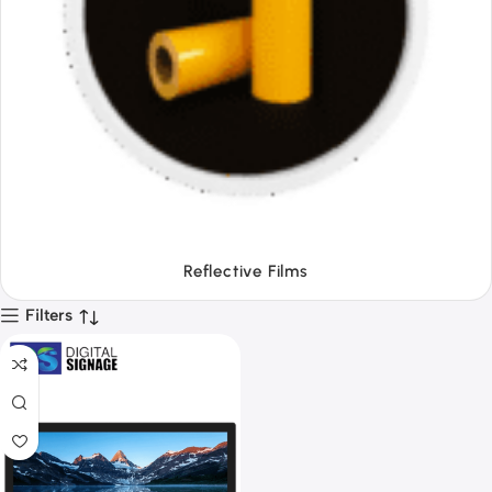
Tapes
Filters