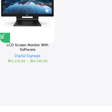
LCD Screen Monitor With
Software
Digital Signage
–
AED
3,250.00
AED
4,500.00