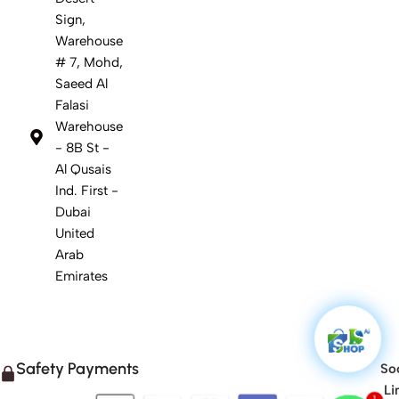
Sign,
Warehouse
# 7, Mohd,
Saeed Al
Falasi
Warehouse
- 8B St -
Al Qusais
Ind. First -
Dubai
United
Arab
Emirates
Safety Payments
Soc
Li
1