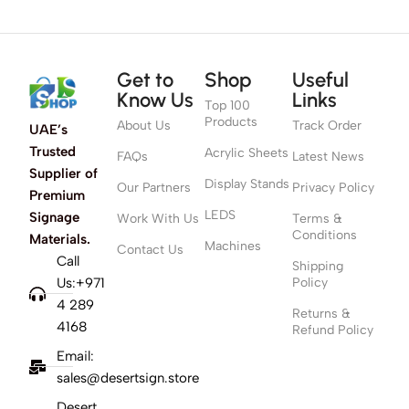
Get to
Shop
Useful
Know Us
Links
Top 100
Products
About Us
Track Order
UAE’s
Trusted
Acrylic Sheets
FAQs
Latest News
Supplier of
Display Stands
Our Partners
Privacy Policy
Premium
LEDS
Signage
Work With Us
Terms &
Conditions
Materials.
Machines
Contact Us
Call
Shipping
Us:+971
Policy
4 289
Returns &
4168
Refund Policy
Email:
sales@desertsign.store
Desert