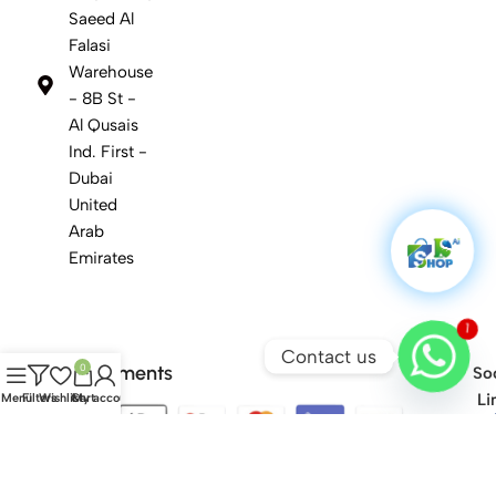
Saeed Al
Falasi
Warehouse
- 8B St -
Al Qusais
Ind. First -
Dubai
United
Arab
Emirates
1
Contact us
Safety Payments
0
Soc
Li
Menu
Filters
Wishlist
Cart
My account