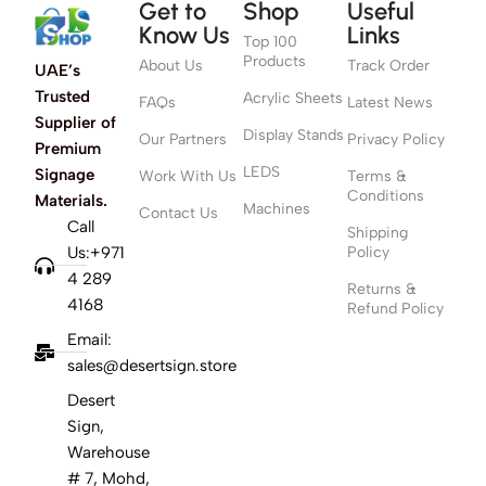
Get to
Shop
Useful
Know Us
Links
Top 100
Products
About Us
Track Order
UAE’s
Trusted
Acrylic Sheets
FAQs
Latest News
Supplier of
Display Stands
Our Partners
Privacy Policy
Premium
LEDS
Signage
Work With Us
Terms &
Conditions
Materials.
Machines
Contact Us
Call
Shipping
Us:+971
Policy
4 289
Returns &
4168
Refund Policy
Email:
sales@desertsign.store
Desert
Sign,
Warehouse
# 7, Mohd,