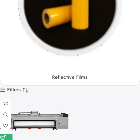
Tapes
Filters