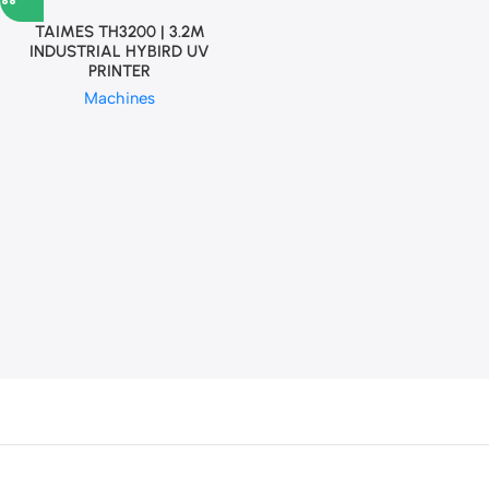
TAIMES TH3200 | 3.2M
INDUSTRIAL HYBIRD UV
PRINTER
Machines