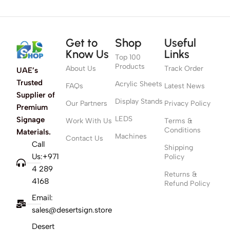
Get to
Shop
Useful
Know Us
Links
Top 100
Products
About Us
Track Order
UAE’s
Trusted
Acrylic Sheets
FAQs
Latest News
Supplier of
Display Stands
Our Partners
Privacy Policy
Premium
LEDS
Signage
Work With Us
Terms &
Conditions
Materials.
Machines
Contact Us
Call
Shipping
Us:+971
Policy
4 289
Returns &
4168
Refund Policy
Email:
sales@desertsign.store
Desert