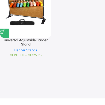
Universal Adjustable Banner
Stand
Banner Stands
–
AED
191.10
AED
225.75