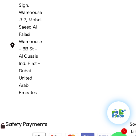
Sign,
Warehouse
# 7, Mohd,
Saeed Al
Falasi
Warehouse
- 8B St -
Al Qusais
Ind. First -
Dubai
United
Arab
Emirates
Safety Payments
Soc
Li