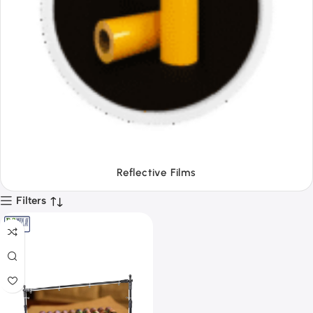
Tapes
Filters