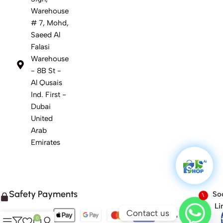
Warehouse
# 7, Mohd,
Saeed Al
Falasi
Warehouse
- 8B St -
Al Qusais
Ind. First -
Dubai
United
Arab
Emirates
Safety Payments
Soc
1
Li
Contact us
0