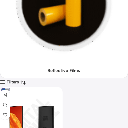
Tapes
Filters