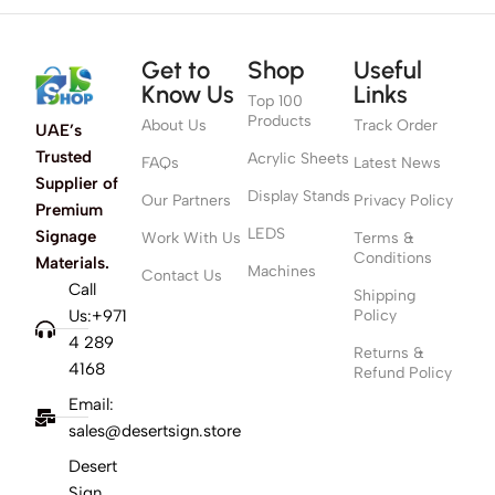
Get to
Shop
Useful
Know Us
Links
Top 100
Products
About Us
Track Order
UAE’s
Trusted
Acrylic Sheets
FAQs
Latest News
Supplier of
Display Stands
Our Partners
Privacy Policy
Premium
LEDS
Signage
Work With Us
Terms &
Conditions
Materials.
Machines
Contact Us
Call
Shipping
Us:+971
Policy
4 289
Returns &
4168
Refund Policy
Email:
sales@desertsign.store
Desert
Sign,