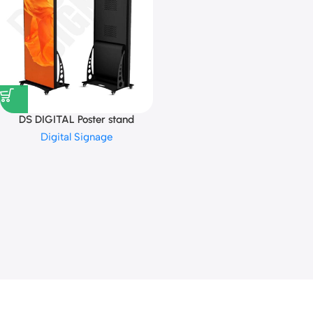
DS DIGITAL Poster stand
Digital Signage