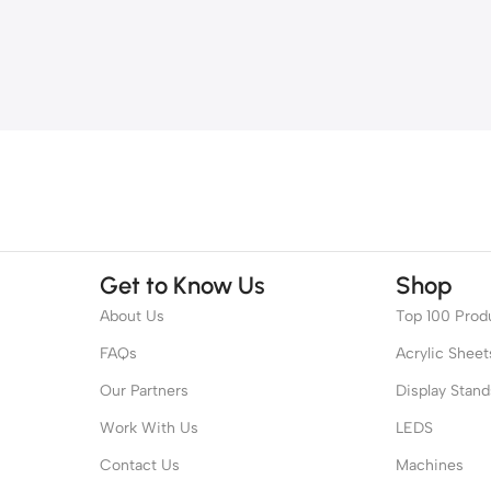
Get to Know Us
Shop
About Us
Top 100 Prod
FAQs
Acrylic Sheet
Our Partners
Display Stand
Work With Us
LEDS
Contact Us
Machines