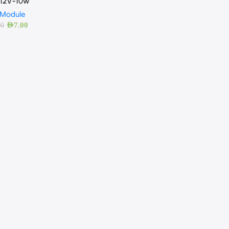
12V-10w
 Module
AED
7.00
00