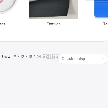
tiles
Tools
Vinyl W
Show
9
12
18
24