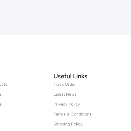
Useful Links
ucts
Track Order
s
Latest News
s
Privacy Policy
Terms & Conditions
Shipping Policy