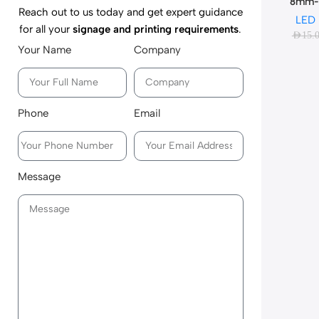
8mm-
Reach out to us today and get expert guidance
LED
for all your
signage and printing requirements
.
AED
15.
Your Name
Company
Phone
Email
Message