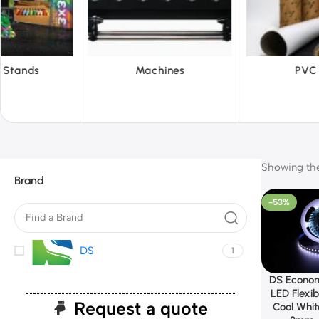
hines
PVC Film
Reflect
Showing the 
Brand
-53%
DS
1
DS Econom
LED Flexib
Request a quote
Cool Whi