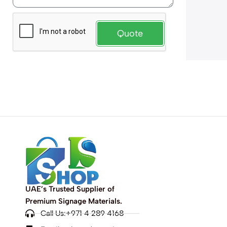
Quote
UAE’s Trusted Supplier of
Premium Signage Materials.
Call Us:+971 4 289 4168