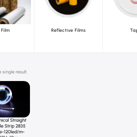
ive Films
Tapes
Tex
single result
ical Straight
le Strip 2835
te-120led/m-