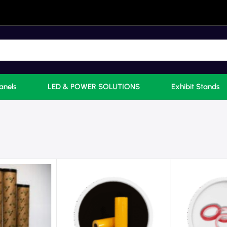
anels
LED & POWER SOLUTIONS
Exhibit Stands