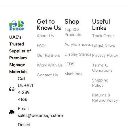
Get to
Shop
Useful
Know Us
Links
Top 100
Products
About Us
Track Order
UAE’s
Trusted
Acrylic Sheets
FAQs
Latest News
Supplier of
Display Stands
Our Partners
Privacy Policy
Premium
LEDS
Signage
Work With Us
Terms &
Conditions
Materials.
Machines
Contact Us
Call
Shipping
Us:+971
Policy
4 289
Returns &
4168
Refund Policy
Email:
sales@desertsign.store
Desert