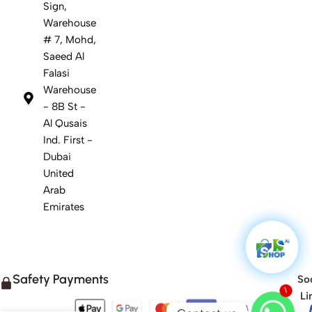
Sign,
Warehouse
# 7, Mohd,
Saeed Al
Falasi
Warehouse
- 8B St -
Al Qusais
Ind. First -
Dubai
United
Arab
Emirates
Safety Payments
Soc
1
Li