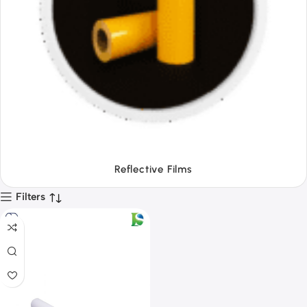
Tapes
Filters