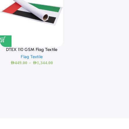
DTEX 110 GSM Flag Textile
Flag Textile
–
AED
449.00
AED
1,344.00