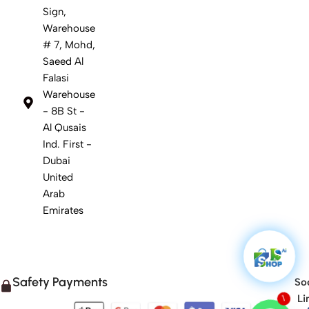
Sign,
Warehouse
# 7, Mohd,
Saeed Al
Falasi
Warehouse
- 8B St -
Al Qusais
Ind. First -
Dubai
United
Arab
Emirates
Safety Payments
Soc
Li
1