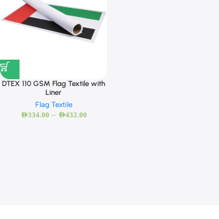
DTEX 110 GSM Flag Textile with
Liner
Flag Textile
–
AED
334.00
AED
432.00