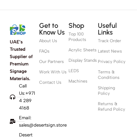
Get to
Shop
Useful
Know Us
Links
Top 100
Products
About Us
Track Order
UAE’s
Trusted
Acrylic Sheets
FAQs
Latest News
Supplier of
Display Stands
Our Partners
Privacy Policy
Premium
LEDS
Signage
Work With Us
Terms &
Conditions
Materials.
Machines
Contact Us
Call
Shipping
Us:+971
Policy
4 289
Returns &
4168
Refund Policy
Email:
sales@desertsign.store
Desert