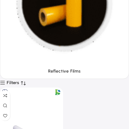
Tapes
Filters