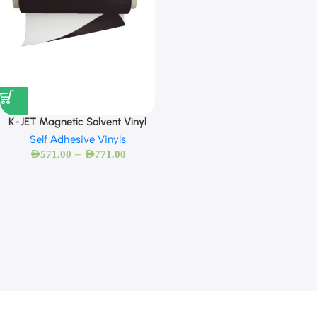
K-JET Magnetic Solvent Vinyl
Self Adhesive Vinyls
–
AED
571.00
AED
771.00