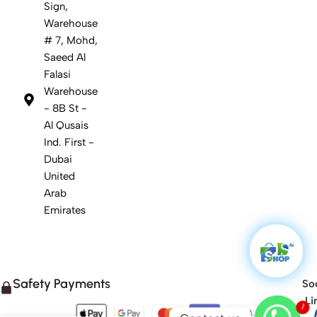
Sign,
Warehouse
# 7, Mohd,
Saeed Al
Falasi
Warehouse
- 8B St -
Al Qusais
Ind. First -
Dubai
United
Arab
Emirates
Safety Payments
Soc
Li
1