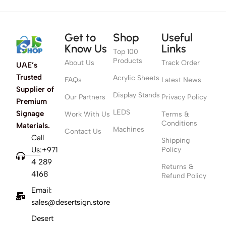
Get to
Shop
Useful
Know Us
Links
Top 100
Products
About Us
Track Order
UAE’s
Trusted
Acrylic Sheets
FAQs
Latest News
Supplier of
Display Stands
Our Partners
Privacy Policy
Premium
LEDS
Signage
Work With Us
Terms &
Conditions
Materials.
Machines
Contact Us
Call
Shipping
Us:+971
Policy
4 289
Returns &
4168
Refund Policy
Email:
sales@desertsign.store
Desert