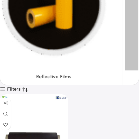
Tapes
Filters