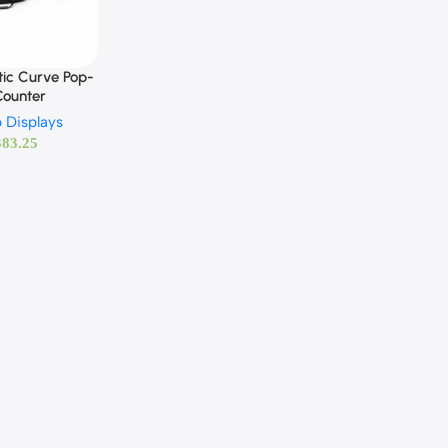
ic Curve Pop-
Counter
 Displays
383.25