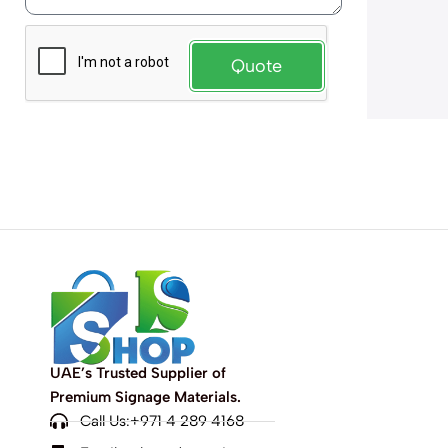
Quote
UAE’s Trusted Supplier of
Premium Signage Materials.
Call Us:+971 4 289 4168