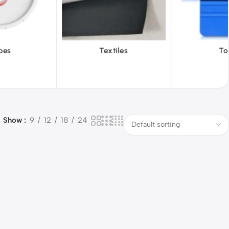
iles
Tools
Vinyl Wa
Show
9
12
18
24