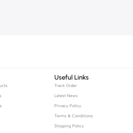
Useful Links
ucts
Track Order
s
Latest News
s
Privacy Policy
Terms & Conditions
Shipping Policy