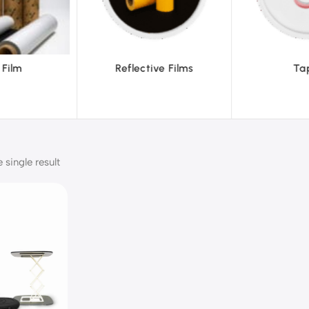
ve Films
Tapes
Text
single result