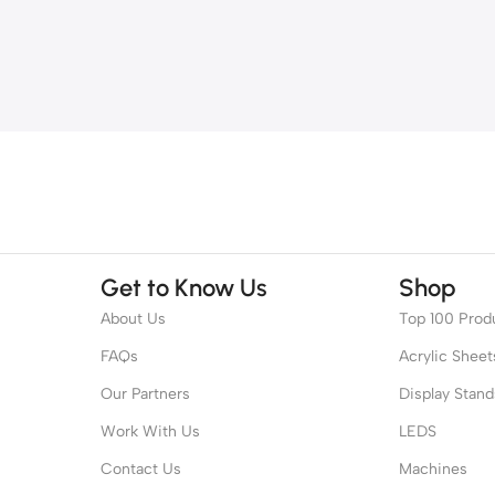
Get to Know Us
Shop
About Us
Top 100 Prod
FAQs
Acrylic Sheet
Our Partners
Display Stand
Work With Us
LEDS
Contact Us
Machines