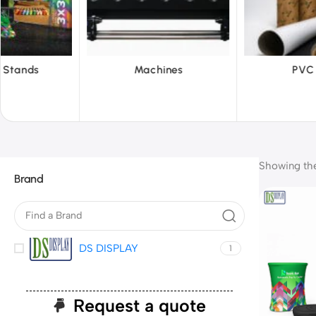
hines
PVC Film
Reflecti
Showing the 
Brand
DS DISPLAY
1
Request a quote