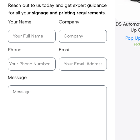
Reach out to us today and get expert guidance
for all your
signage and printing requirements
.
Your Name
Company
DS Automat
Up 
Pop Up
AED
Phone
Email
Message