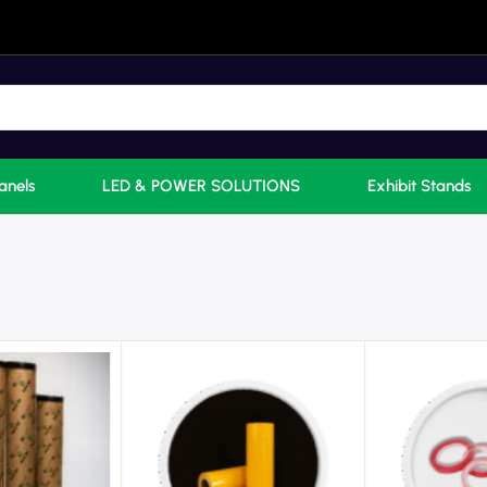
anels
LED & POWER SOLUTIONS
Exhibit Stands