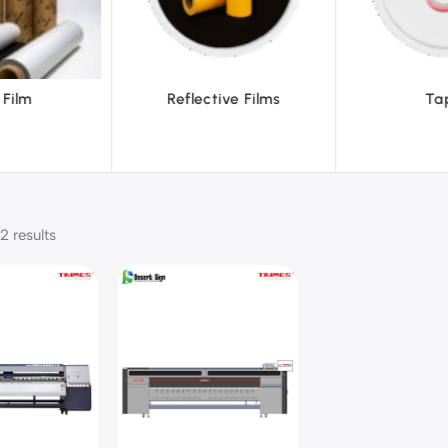
ve Films
Tapes
Text
2 results