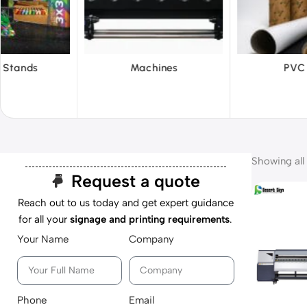
hines
PVC Film
Reflecti
Showing all 
Request a quote
Reach out to us today and get expert guidance
for all your
signage and printing requirements
.
Your Name
Company
Phone
Email