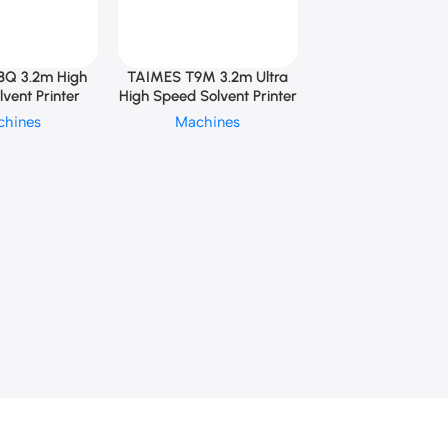
8Q 3.2m High
TAIMES T9M 3.2m Ultra
vent Printer
High Speed Solvent Printer
chines
Machines