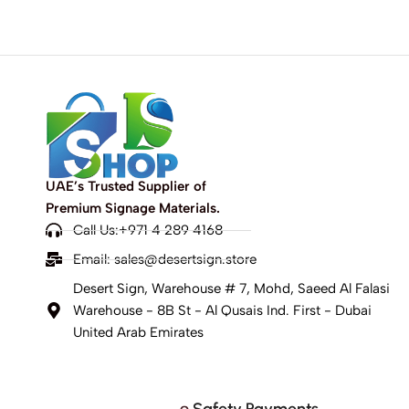
UAE’s Trusted Supplier of
Premium Signage Materials.
Call Us:+971 4 289 4168
Email:
sales@desertsign.store
Desert Sign, Warehouse # 7, Mohd, Saeed Al Falasi
Warehouse - 8B St - Al Qusais Ind. First - Dubai
United Arab Emirates