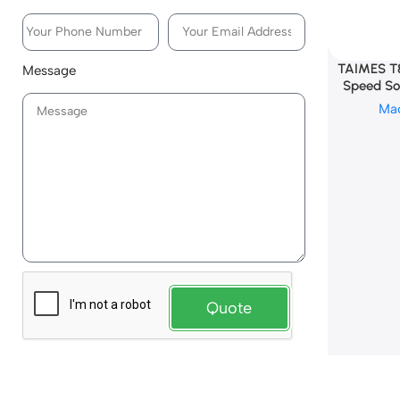
TAIMES T
Message
Speed Sol
Ma
Quote