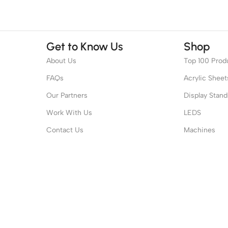
Get to Know Us
Shop
About Us
Top 100 Prod
FAQs
Acrylic Sheet
Our Partners
Display Stand
Work With Us
LEDS
Contact Us
Machines