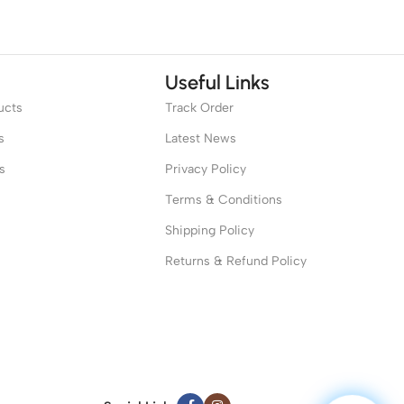
Useful Links
ucts
Track Order
s
Latest News
s
Privacy Policy
Terms & Conditions
Shipping Policy
Returns & Refund Policy