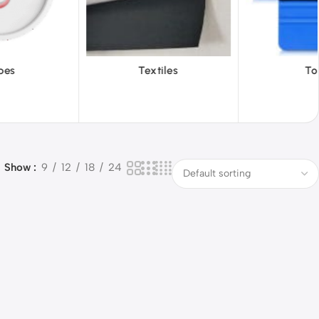
iles
Tools
Vinyl Wa
Show
9
12
18
24