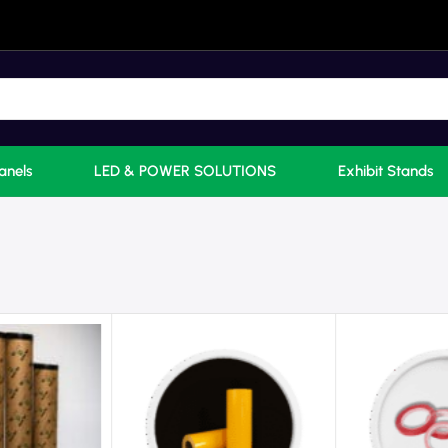
anels
LED & POWER SOLUTIONS
Exhibit Stands