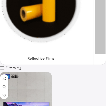
Tapes
Filters