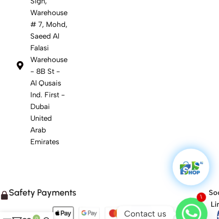
Sign,
Warehouse
# 7, Mohd,
Saeed Al
Falasi
Warehouse
- 8B St -
Al Qusais
Ind. First -
Dubai
United
Arab
Emirates
Safety Payments
Soc
1
Li
Contact us
0