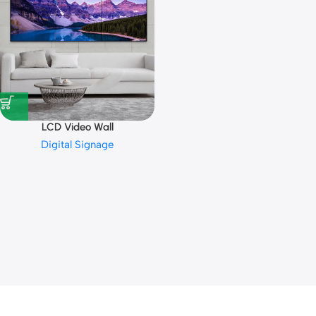
LCD Video Wall
Digital Signage