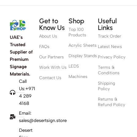
Get to
Shop
Useful
Know Us
Links
Top 100
Products
About Us
Track Order
UAE’s
Trusted
Acrylic Sheets
FAQs
Latest News
Supplier of
Display Stands
Our Partners
Privacy Policy
Premium
LEDS
Signage
Work With Us
Terms &
Conditions
Materials.
Machines
Contact Us
Call
Shipping
Us:+971
Policy
4 289
Returns &
4168
Refund Policy
Email:
sales@desertsign.store
Desert