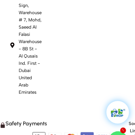
Sign,
Warehouse
# 7, Mohd,
Saeed Al
Falasi
Warehouse
- 8B St -
Al Qusais
Ind. First -
Dubai
United
Arab
Emirates
Safety Payments
Soc
Li