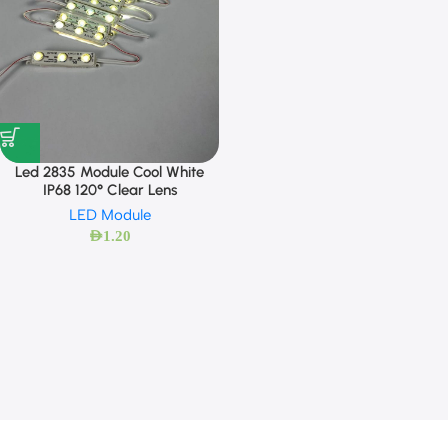
Led 2835 Module Cool White
IP68 120° Clear Lens
LED Module
AED
1.20