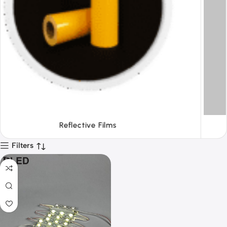
Tapes
Filters