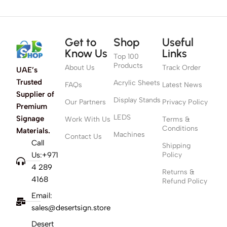
Get to
Shop
Useful
Know Us
Links
Top 100
Products
About Us
Track Order
UAE’s
Trusted
Acrylic Sheets
FAQs
Latest News
Supplier of
Display Stands
Our Partners
Privacy Policy
Premium
LEDS
Signage
Work With Us
Terms &
Conditions
Materials.
Machines
Contact Us
Call
Shipping
Us:+971
Policy
4 289
Returns &
4168
Refund Policy
Email:
sales@desertsign.store
Desert