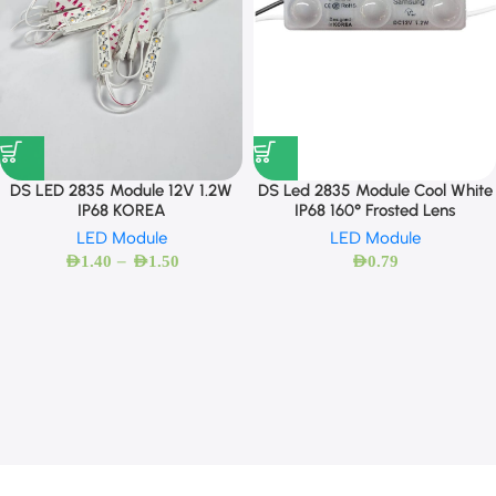
DS LED 2835 Module 12V 1.2W
DS Led 2835 Module Cool White
IP68 KOREA
IP68 160° Frosted Lens
LED Module
LED Module
–
AED
1.40
AED
1.50
AED
0.79