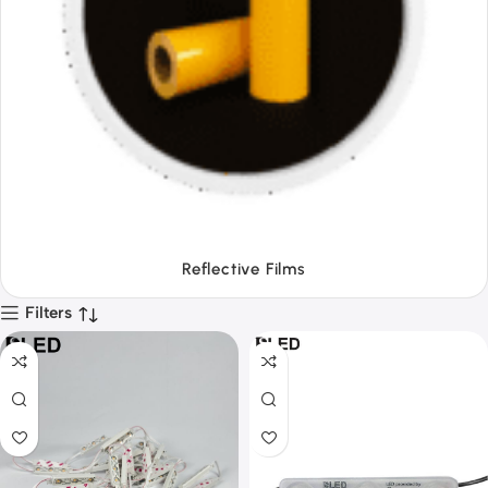
Tapes
Filters