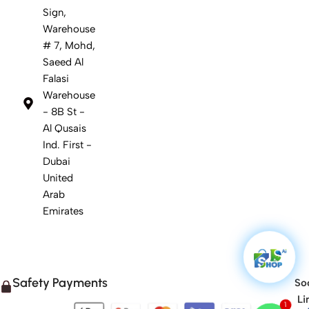
Sign,
Warehouse
# 7, Mohd,
Saeed Al
Falasi
Warehouse
- 8B St -
Al Qusais
Ind. First -
Dubai
United
Arab
Emirates
Safety Payments
Soc
Li
1