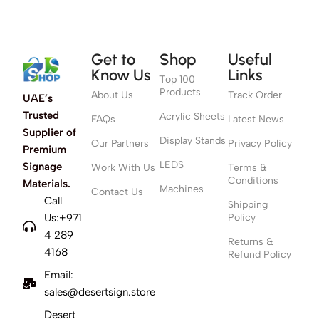
Get to
Shop
Useful
Know Us
Links
Top 100
Products
About Us
Track Order
UAE’s
Trusted
Acrylic Sheets
FAQs
Latest News
Supplier of
Display Stands
Our Partners
Privacy Policy
Premium
LEDS
Signage
Work With Us
Terms &
Conditions
Materials.
Machines
Contact Us
Call
Shipping
Us:+971
Policy
4 289
Returns &
4168
Refund Policy
Email:
sales@desertsign.store
Desert