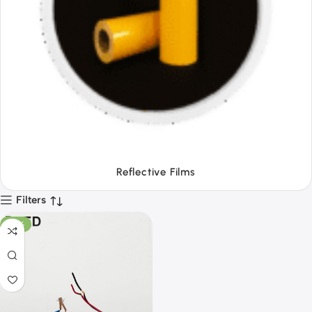
Tapes
Filters
-28%