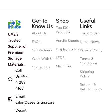
Get to
Shop
Useful
Know Us
Links
Top 100
Products
About Us
Track Order
UAE’s
Trusted
Acrylic Sheets
FAQs
Latest News
Supplier of
Display Stands
Our Partners
Privacy Policy
Premium
LEDS
Signage
Work With Us
Terms &
Conditions
Materials.
Machines
Contact Us
Call
Shipping
Us:+971
Policy
4 289
Returns &
4168
Refund Policy
Email:
sales@desertsign.store
Desert