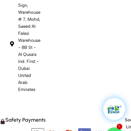
Sign,
Warehouse
# 7, Mohd,
Saeed Al
Falasi
Warehouse
- 8B St -
Al Qusais
Ind. First -
Dubai
United
Arab
Emirates
Safety Payments
Soc
Li
1