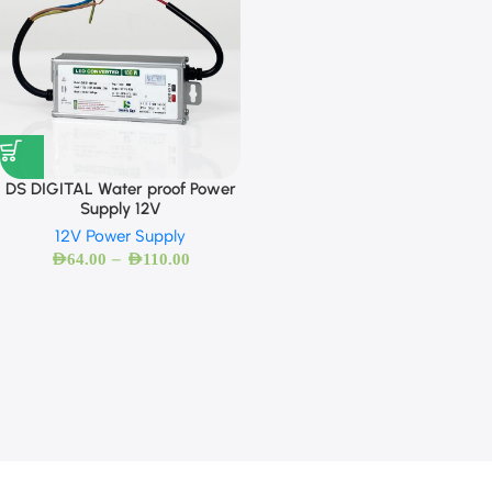
DS DIGITAL Water proof Power
Supply 12V
12V Power Supply
–
AED
64.00
AED
110.00