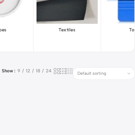
iles
Tools
Vinyl Wa
Show
9
12
18
24