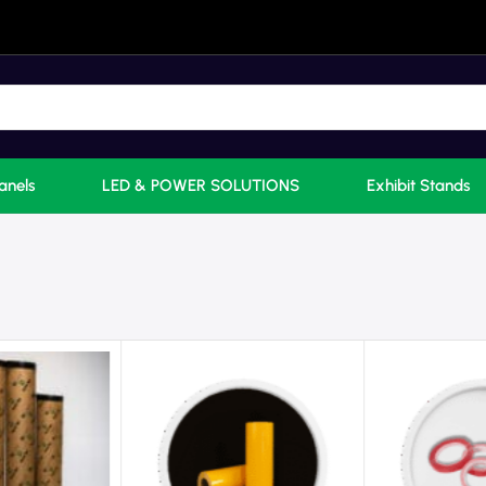
anels
LED & POWER SOLUTIONS
Exhibit Stands