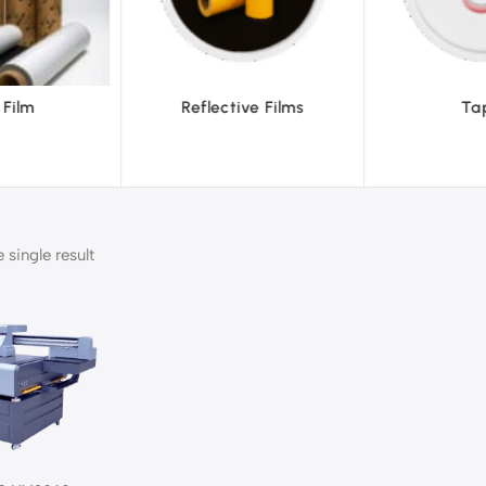
ve Films
Tapes
Text
single result