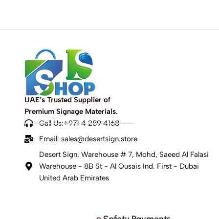
UAE’s Trusted Supplier of
Premium Signage Materials.
Call Us:+971 4 289 4168
Email:
sales@desertsign.store
Desert Sign, Warehouse # 7, Mohd, Saeed Al Falasi
Warehouse - 8B St - Al Qusais Ind. First - Dubai
United Arab Emirates