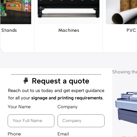
hines
PVC Film
Reflecti
Showing the 
Request a quote
Reach out to us today and get expert guidance
for all your
signage and printing requirements
.
Your Name
Company
Phone
Email