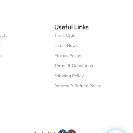
Useful Links
ucts
Track Order
s
Latest News
s
Privacy Policy
Terms & Conditions
Shipping Policy
Returns & Refund Policy