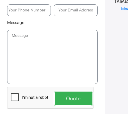
TAIME
Ma
Message
Quote