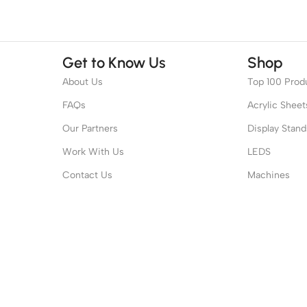
Get to Know Us
Shop
About Us
Top 100 Prod
FAQs
Acrylic Sheet
Our Partners
Display Stand
Work With Us
LEDS
Contact Us
Machines