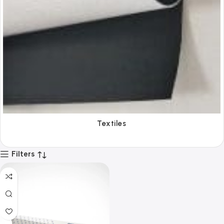
Textiles
Filters