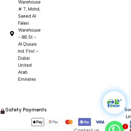
Warehouse
# 7, Mohd,
Saeed Al
Falasi
Warehouse
- 8B St -
Al Qusais
Ind. First -
Dubai
United
Arab
Emirates
Safety Payments
Soc
Li
1
Contact us