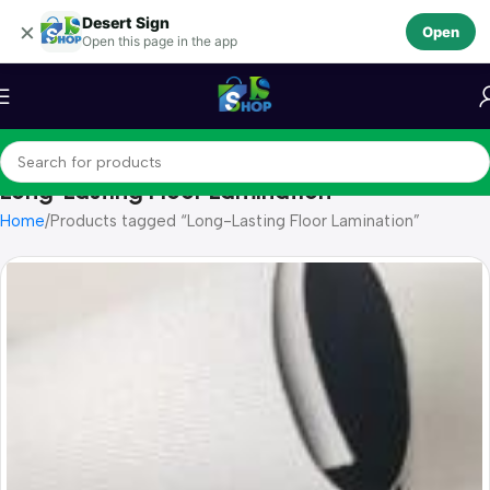
Desert Sign
Skip to navigation
×
Open
Open this page in the app
Skip to main content
Long-Lasting Floor Lamination
Home
Products tagged “Long-Lasting Floor Lamination”