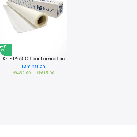
K-JET® 60C floor Lamination
Lamination
–
AED
432.00
AED
615.00