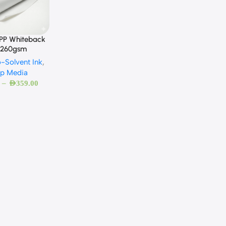
 PP Whiteback
 260gsm
-Solvent Ink
,
Up Media
–
AED
359.00