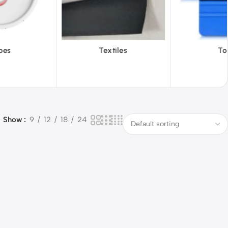
iles
Tools
Vinyl Wa
Show
9
12
18
24