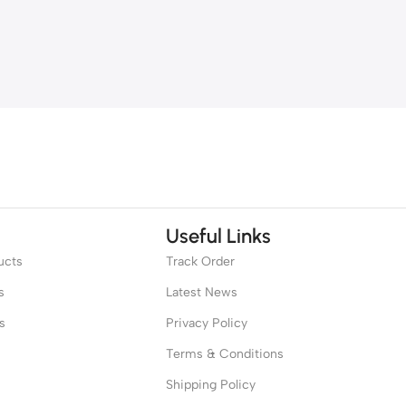
Useful Links
ucts
Track Order
s
Latest News
s
Privacy Policy
Terms & Conditions
Shipping Policy