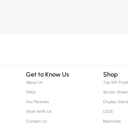
Get to Know Us
Shop
About Us
Top 100 Prod
FAQs
Acrylic Sheet
Our Partners
Display Stand
Work With Us
LEDS
Contact Us
Machines