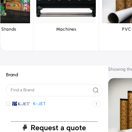
hines
PVC Film
Reflecti
Showing the 
Brand
K-JET
1
Request a quote