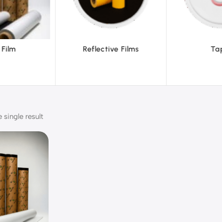
ve Films
Tapes
Text
single result