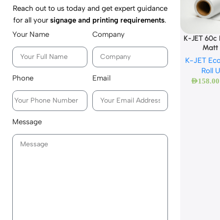
Reach out to us today and get expert guidance
for all your
signage and printing requirements
.
Your Name
Company
K-JET 60c
Matt
K-JET Eco
Roll 
Phone
Email
AED
158.00
Message