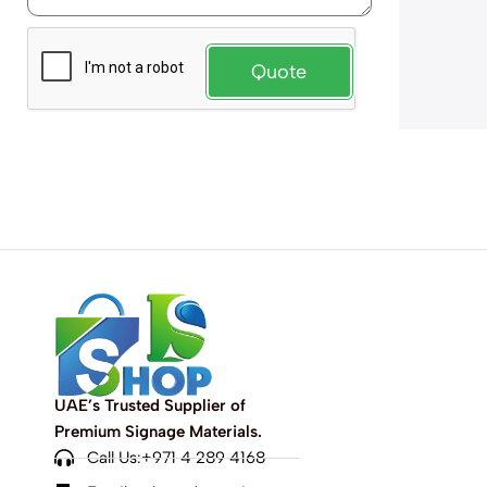
Quote
UAE’s Trusted Supplier of
Premium Signage Materials.
Call Us:+971 4 289 4168