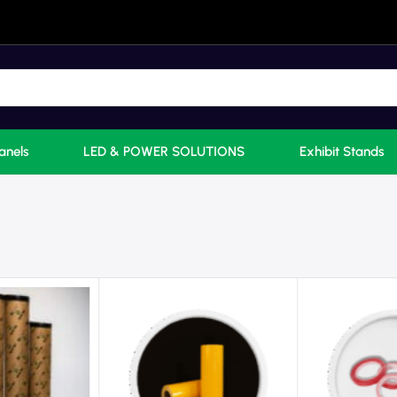
anels
LED & POWER SOLUTIONS
Exhibit Stands