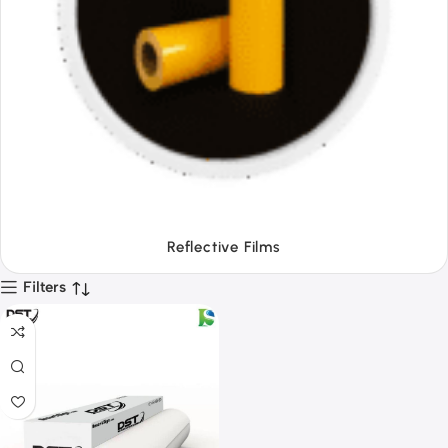
Tapes
Filters