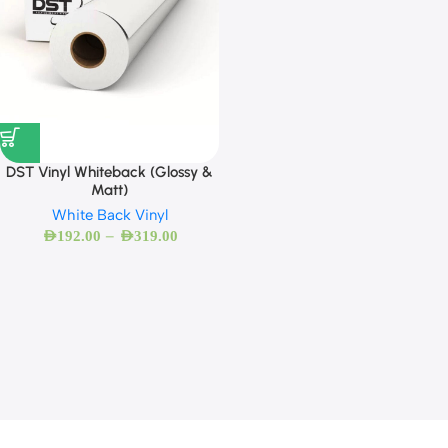
DST Vinyl Whiteback (Glossy &
Matt)
White Back Vinyl
–
AED
192.00
AED
319.00