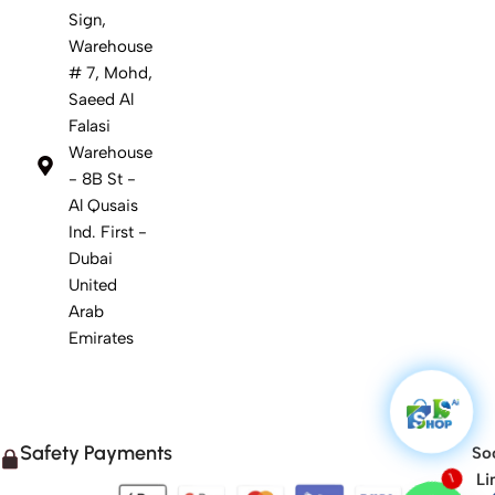
Sign,
Warehouse
# 7, Mohd,
Saeed Al
Falasi
Warehouse
- 8B St -
Al Qusais
Ind. First -
Dubai
United
Arab
Emirates
Safety Payments
Soc
Li
1