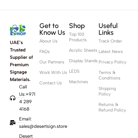
Get to
Shop
Useful
Know Us
Links
Top 100
Products
About Us
Track Order
UAE’s
Trusted
Acrylic Sheets
FAQs
Latest News
Supplier of
Display Stands
Our Partners
Privacy Policy
Premium
LEDS
Signage
Work With Us
Terms &
Conditions
Materials.
Machines
Contact Us
Call
Shipping
Us:+971
Policy
4 289
Returns &
4168
Refund Policy
Email:
sales@desertsign.store
Desert