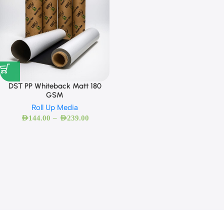
DST PP Whiteback Matt 180
GSM
Roll Up Media
–
AED
144.00
AED
239.00