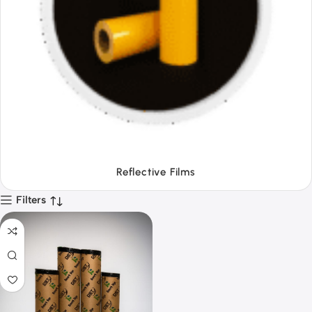
Tapes
Filters