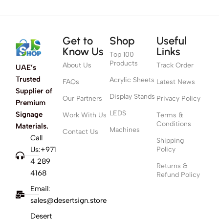
Get to
Shop
Useful
Know Us
Links
Top 100
Products
About Us
Track Order
UAE’s
Trusted
Acrylic Sheets
FAQs
Latest News
Supplier of
Display Stands
Our Partners
Privacy Policy
Premium
LEDS
Signage
Work With Us
Terms &
Conditions
Materials.
Machines
Contact Us
Call
Shipping
Us:+971
Policy
4 289
Returns &
4168
Refund Policy
Email:
sales@desertsign.store
Desert