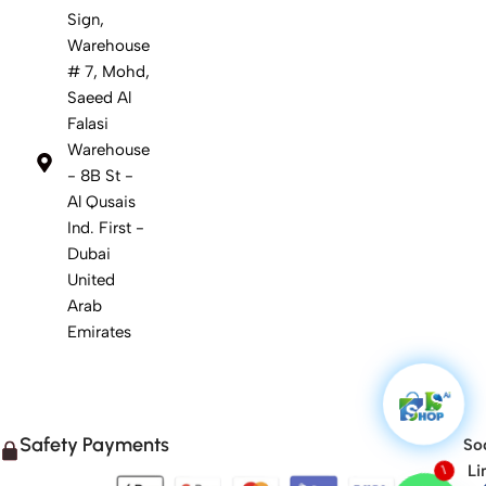
Sign,
Warehouse
# 7, Mohd,
Saeed Al
Falasi
Warehouse
- 8B St -
Al Qusais
Ind. First -
Dubai
United
Arab
Emirates
Safety Payments
Soc
Li
1