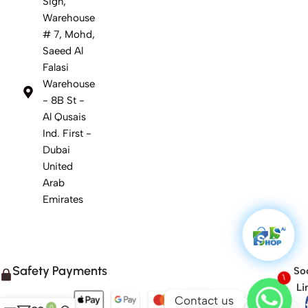
Sign,
Warehouse
# 7, Mohd,
Saeed Al
Falasi
Warehouse
- 8B St -
Al Qusais
Ind. First -
Dubai
United
Arab
Emirates
Safety Payments
Soc
1
Li
Contact us
0