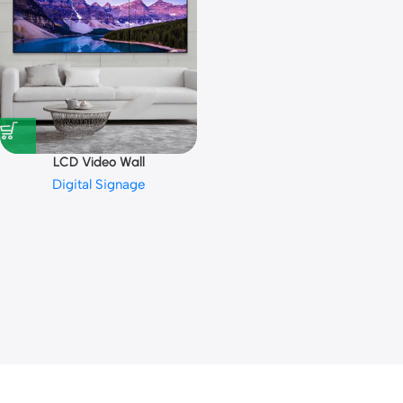
LCD Video Wall
Digital Signage