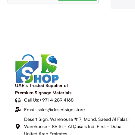
UAE’s Trusted Supplier of
Premium Signage Materials.
Call Us:+971 4 289 4168
Email:
sales@desertsign.store
Desert Sign, Warehouse # 7, Mohd, Saeed Al Falasi
Warehouse - 8B St - Al Qusais Ind. First - Dubai
United Arab Emirates