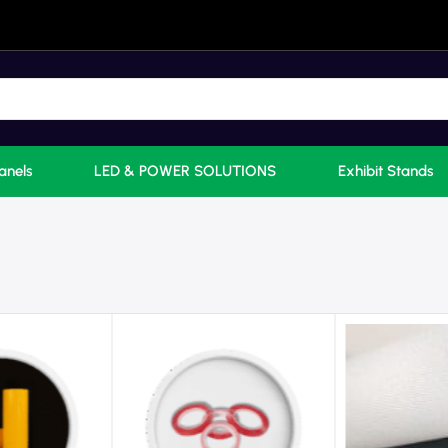
anels
LED & POWER SOLUTIONS
Exhibit Stands