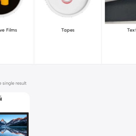
pes
Textiles
To
single result