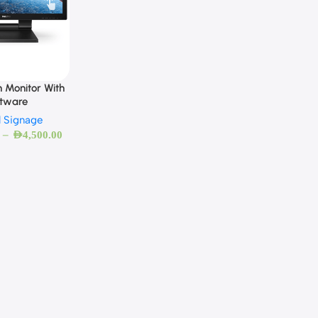
 Monitor With
ftware
l Signage
–
AED
4,500.00