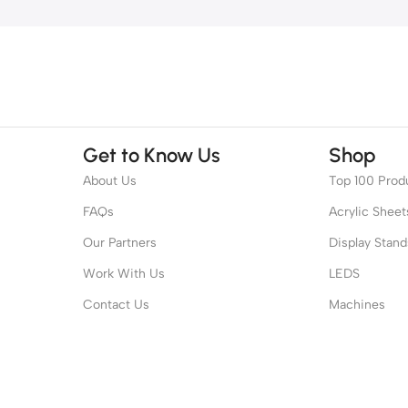
Get to Know Us
Shop
About Us
Top 100 Prod
FAQs
Acrylic Sheet
Our Partners
Display Stand
Work With Us
LEDS
Contact Us
Machines