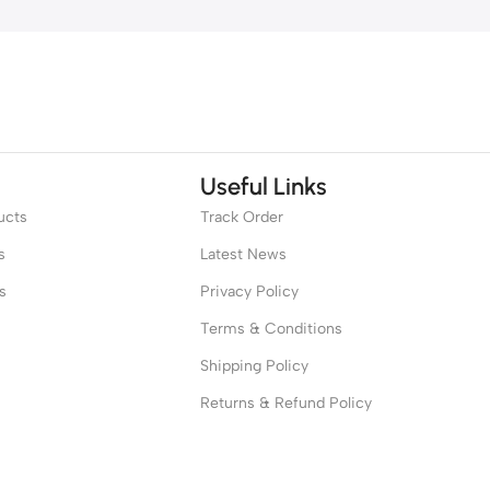
Useful Links
ucts
Track Order
s
Latest News
s
Privacy Policy
Terms & Conditions
Shipping Policy
Returns & Refund Policy