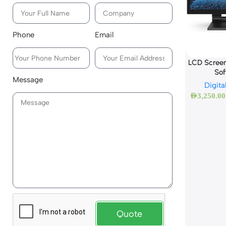
Phone
Email
LCD Screen
So
Message
Digita
AED
3,250.00
Quote