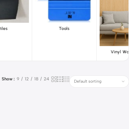
ols
ABS 
Vinyl Wallpapers
Show
9
12
18
24