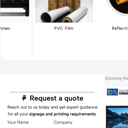
 Film
Reflective Films
Ta
Showing the 
Request a quote
Reach out to us today and get expert guidance
for all your
signage and printing requirements
.
Your Name
Company