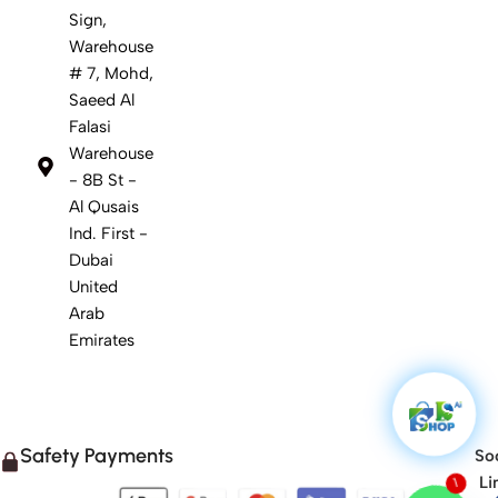
Sign,
Warehouse
# 7, Mohd,
Saeed Al
Falasi
Warehouse
- 8B St -
Al Qusais
Ind. First -
Dubai
United
Arab
Emirates
Safety Payments
Soc
1
Li