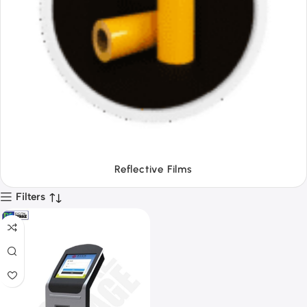
Tapes
Filters