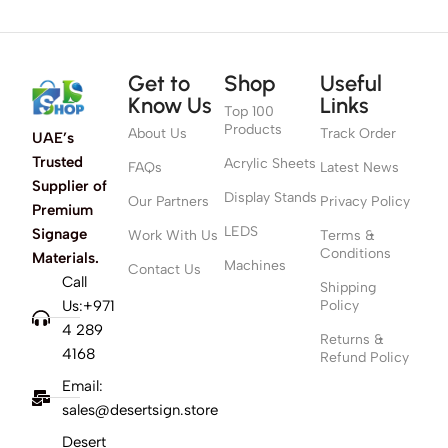
Get to
Shop
Useful
Know Us
Links
Top 100
Products
About Us
Track Order
UAE’s
Trusted
Acrylic Sheets
FAQs
Latest News
Supplier of
Display Stands
Our Partners
Privacy Policy
Premium
LEDS
Signage
Work With Us
Terms &
Conditions
Materials.
Machines
Contact Us
Call
Shipping
Us:+971
Policy
4 289
Returns &
4168
Refund Policy
Email:
sales@desertsign.store
Desert