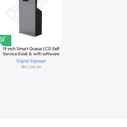
19 inch Smart Queue LCD Self
Service Kiosk & with software
Digital Signage
AED
6,500.00