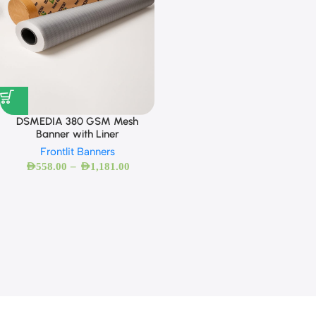
DSMEDIA 380 GSM Mesh
Banner with Liner
Frontlit Banners
–
AED
558.00
AED
1,181.00