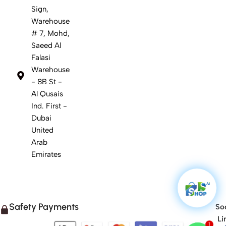
Sign,
Warehouse
# 7, Mohd,
Saeed Al
Falasi
Warehouse
- 8B St -
Al Qusais
Ind. First -
Dubai
United
Arab
Emirates
Safety Payments
Soc
Li
1