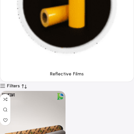
Tapes
Filters