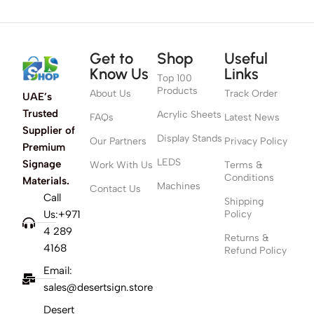
Get to
Shop
Useful
Know Us
Links
Top 100
Products
About Us
Track Order
UAE’s
Trusted
Acrylic Sheets
FAQs
Latest News
Supplier of
Display Stands
Our Partners
Privacy Policy
Premium
LEDS
Signage
Work With Us
Terms &
Conditions
Materials.
Machines
Contact Us
Call
Shipping
Us:+971
Policy
4 289
Returns &
4168
Refund Policy
Email:
sales@desertsign.store
Desert