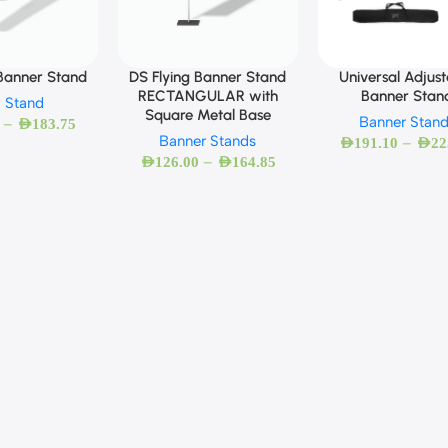
 Banner Stand
Universal Adjus
DS Flying Banner Stand
Banner Stan
RECTANGULAR with
g Stand
Square Metal Base
Banner Stan
–
AED
183.75
Banner Stands
–
AED
191.10
AED
22
–
AED
126.00
AED
164.85