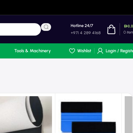
Hotline 24/7
AED
0.
0
ite
+971 4 289 4168
Tools & Machinery
Wishlist
Login / Regist