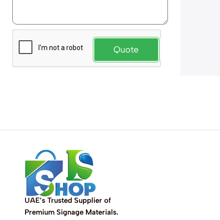
Quote