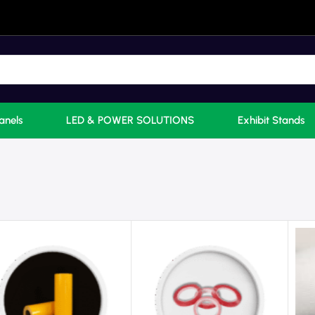
anels
LED & POWER SOLUTIONS
Exhibit Stands