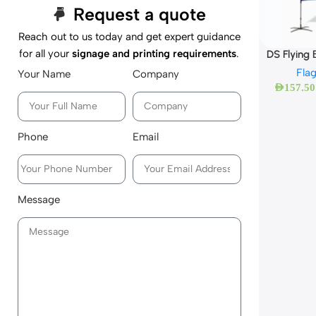
Request a quote
Reach out to us today and get expert guidance
for all your
signage and printing requirements
.
DS Flying
Fla
Your Name
Company
AED
157.50
Phone
Email
Message