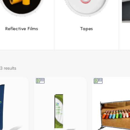
ve Films
Tapes
Text
3 results