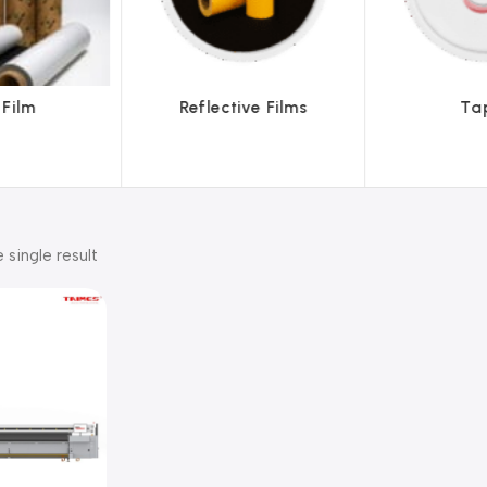
ve Films
Tapes
Text
 single result