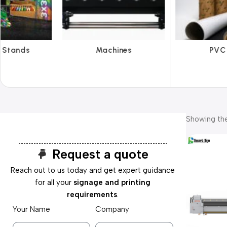
hines
PVC Film
Reflecti
Showing the
Request a quote
Reach out to us today and get expert guidance
for all your
signage and printing
requirements
.
Your Name
Company