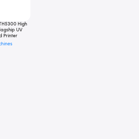
TH5300 High
lagship UV
d Printer
chines