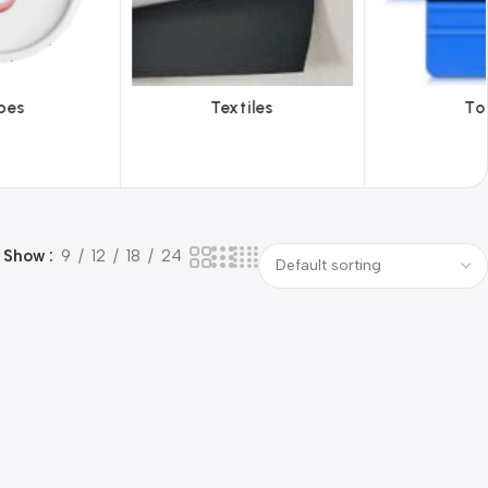
iles
Tools
Vinyl Wa
Show
9
12
18
24