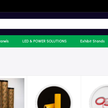
Panels
LED & POWER SOLUTIONS
Exhibit Stands