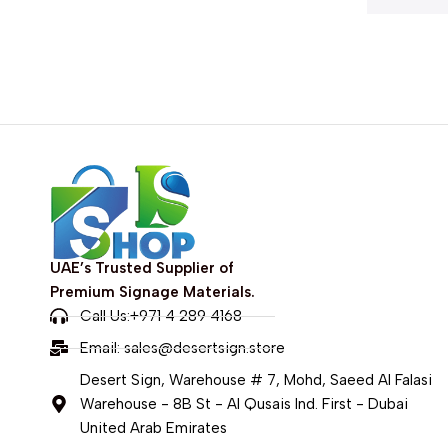
UAE’s Trusted Supplier of
Premium Signage Materials.
Call Us:+971 4 289 4168
Email:
sales@desertsign.store
Desert Sign, Warehouse # 7, Mohd, Saeed Al Falasi
Warehouse - 8B St - Al Qusais Ind. First - Dubai
United Arab Emirates