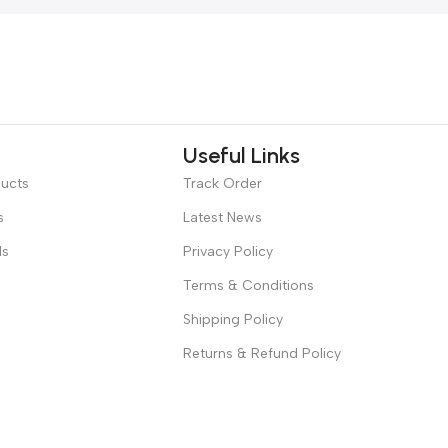
Useful Links
ducts
Track Order
s
Latest News
ds
Privacy Policy
Terms & Conditions
Shipping Policy
Returns & Refund Policy