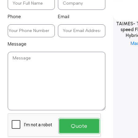
Phone
Email
TAIMES- 
speed F
Hybri
Ma
Message
Quote