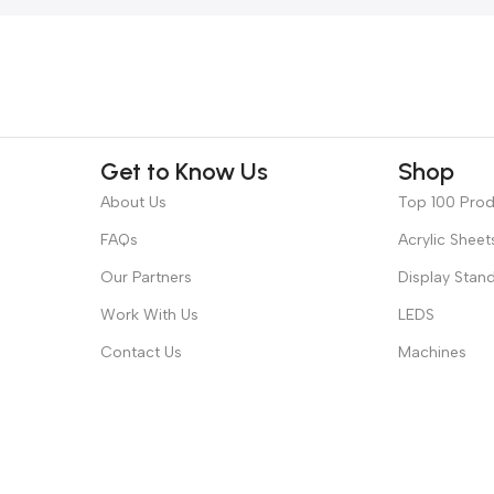
Get to Know Us
Shop
About Us
Top 100 Pro
FAQs
Acrylic Sheet
Our Partners
Display Stan
Work With Us
LEDS
Contact Us
Machines