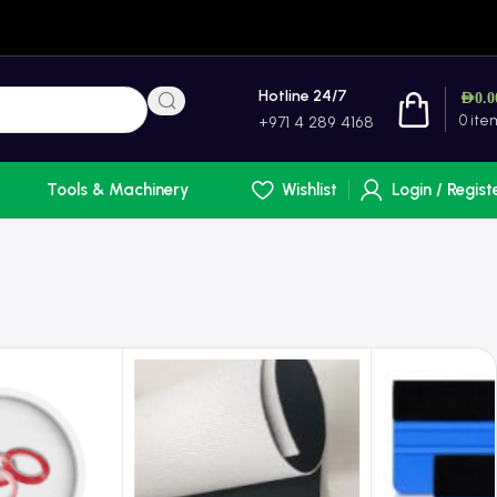
Hotline 24/7
AED
0.0
0
ite
+971 4 289 4168
Tools & Machinery
Wishlist
Login / Regist