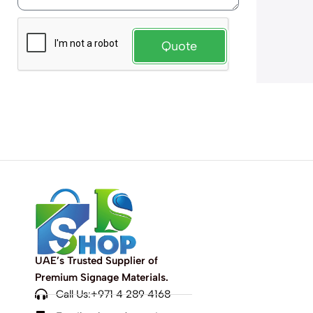
Quote
UAE’s Trusted Supplier of
Premium Signage Materials.
Call Us:+971 4 289 4168