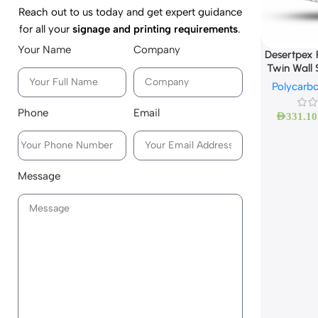
Reach out to us today and get expert guidance
for all your
signage and printing requirements
.
Your Name
Company
Desertpex 
Twin Wall 
Polycarb
Phone
Email
AED
331.10
Message