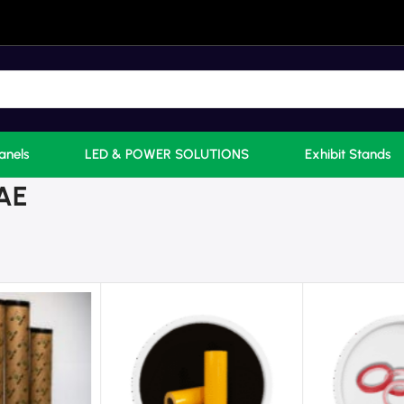
anels
LED & POWER SOLUTIONS
Exhibit Stands
UAE