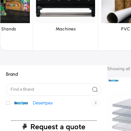
achines
PVC Film
Refl
Showing all 
Brand
Desertpex
3
Request a quote