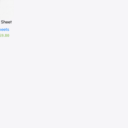
 Sheet
heets
59.80