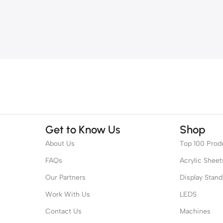
Get to Know Us
Shop
About Us
Top 100 Prod
FAQs
Acrylic Sheet
Our Partners
Display Stand
Work With Us
LEDS
Contact Us
Machines