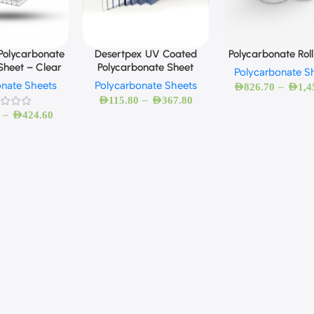
Polycarbonate
Desertpex UV Coated
Polycarbonate Roll
Sheet – Clear
Polycarbonate Sheet
Polycarbonate S
onate Sheets
Polycarbonate Sheets
–
AED
826.70
AED
1,4
–
AED
115.80
AED
367.80
–
AED
424.60