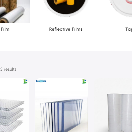
ective Films
Tapes
3 results