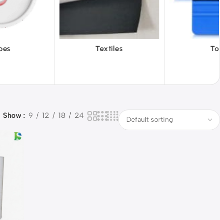
Textiles
Tools
Vinyl
Show
9
12
18
24