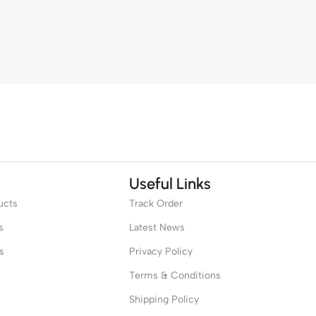
Useful Links
ucts
Track Order
s
Latest News
s
Privacy Policy
Terms & Conditions
Shipping Policy