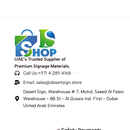
UAE’s Trusted Supplier of
Premium Signage Materials.
Call Us:+971 4 289 4168
Email:
sales@desertsign.store
Desert Sign, Warehouse # 7, Mohd, Saeed Al Falasi
Warehouse - 8B St - Al Qusais Ind. First - Dubai
United Arab Emirates