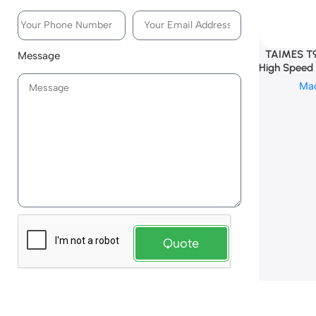
TAIMES T9
Message
High Speed 
Ma
Quote