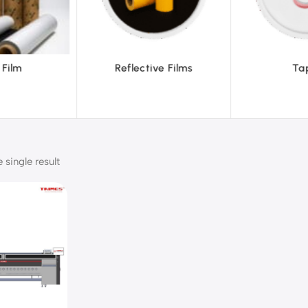
ve Films
Tapes
Text
single result