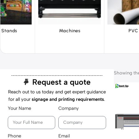
hines
PVC Film
Reflecti
Showing the 
Request a quote
Reach out to us today and get expert guidance
for all your
signage and printing requirements
.
Your Name
Company
Phone
Email