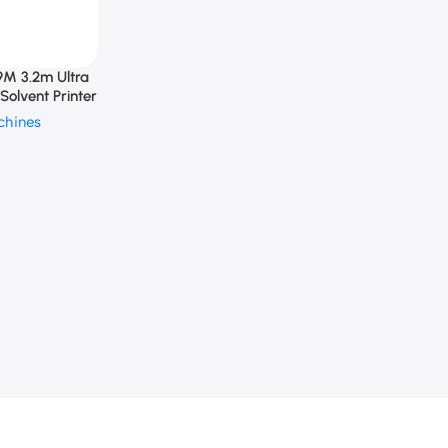
M 3.2m Ultra
Solvent Printer
chines