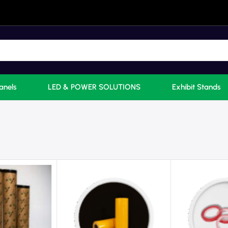
anels
LED & POWER SOLUTIONS
Exhibit Stands