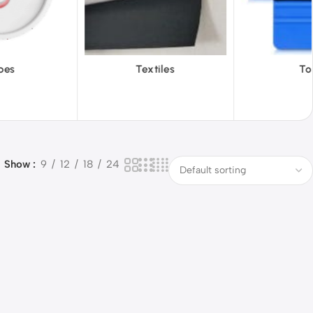
iles
Tools
Vinyl Wa
Show
9
12
18
24