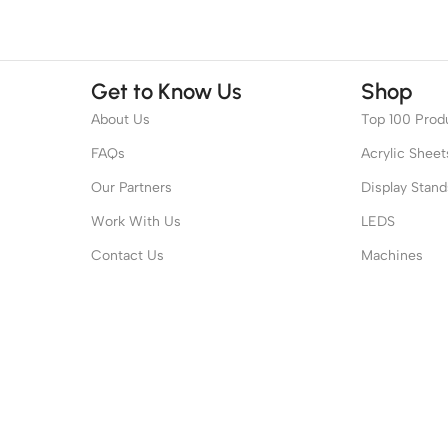
Get to Know Us
Shop
About Us
Top 100 Prod
FAQs
Acrylic Sheet
Our Partners
Display Stand
Work With Us
LEDS
Contact Us
Machines