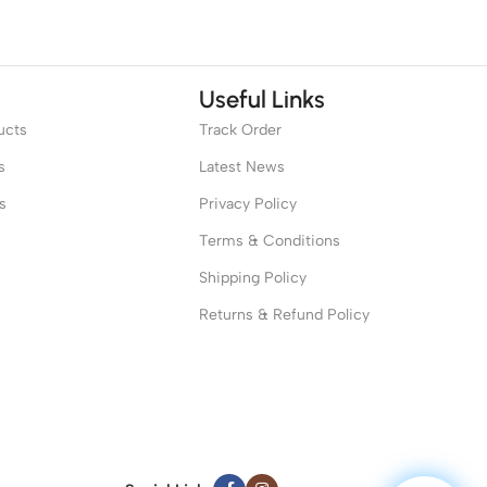
Useful Links
ucts
Track Order
s
Latest News
s
Privacy Policy
Terms & Conditions
Shipping Policy
Returns & Refund Policy