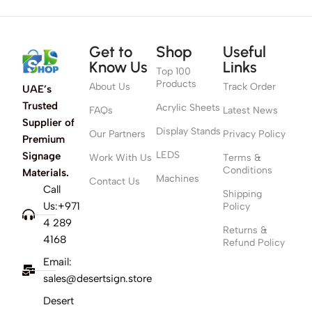
Get to
Shop
Useful
Know Us
Links
Top 100
Products
About Us
Track Order
UAE’s
Trusted
Acrylic Sheets
FAQs
Latest News
Supplier of
Display Stands
Our Partners
Privacy Policy
Premium
LEDS
Signage
Work With Us
Terms &
Conditions
Materials.
Machines
Contact Us
Call
Shipping
Us:+971
Policy
4 289
Returns &
4168
Refund Policy
Email:
sales@desertsign.store
Desert