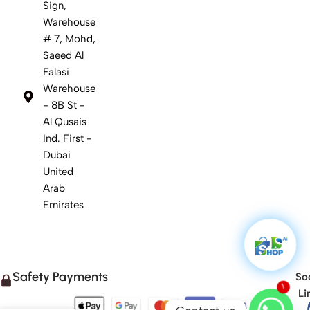
Sign,
Warehouse
# 7, Mohd,
Saeed Al
Falasi
Warehouse
- 8B St -
Al Qusais
Ind. First -
Dubai
United
Arab
Emirates
Safety Payments
Soc
1
Li