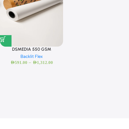
DSMEDIA 550 GSM
Backlit Flex
–
AED
591.00
AED
1,312.00