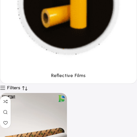
Tapes
Filters