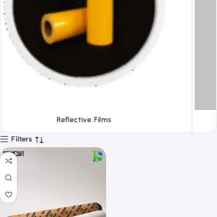
Tapes
Filters