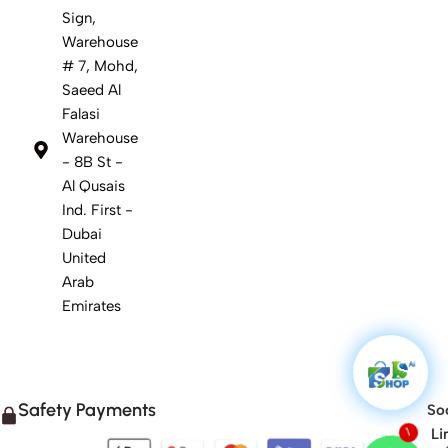
Sign,
Warehouse
# 7, Mohd,
Saeed Al
Falasi
Warehouse
- 8B St -
Al Qusais
Ind. First -
Dubai
United
Arab
Emirates
Safety Payments
Soc
Li
1