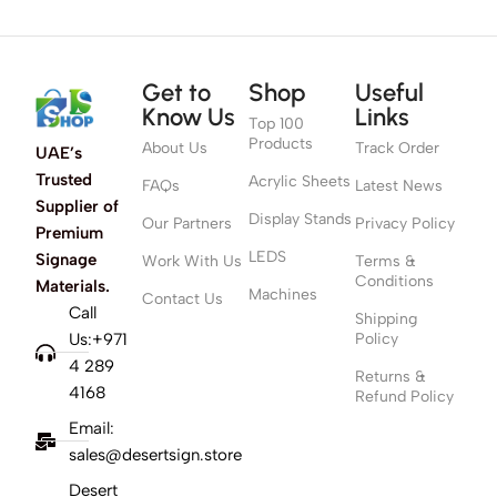
Get to
Shop
Useful
Know Us
Links
Top 100
Products
About Us
Track Order
UAE’s
Trusted
Acrylic Sheets
FAQs
Latest News
Supplier of
Display Stands
Our Partners
Privacy Policy
Premium
LEDS
Signage
Work With Us
Terms &
Conditions
Materials.
Machines
Contact Us
Call
Shipping
Us:+971
Policy
4 289
Returns &
4168
Refund Policy
Email:
sales@desertsign.store
Desert