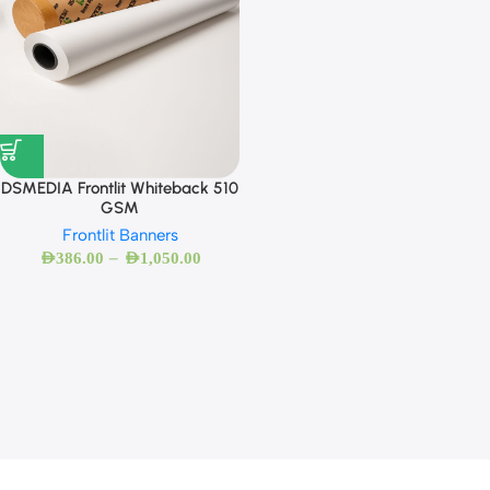
DSMEDIA Frontlit Whiteback 510
GSM
Frontlit Banners
–
AED
386.00
AED
1,050.00