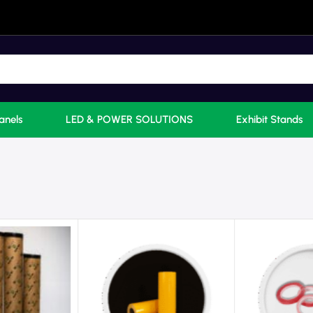
anels
LED & POWER SOLUTIONS
Exhibit Stands