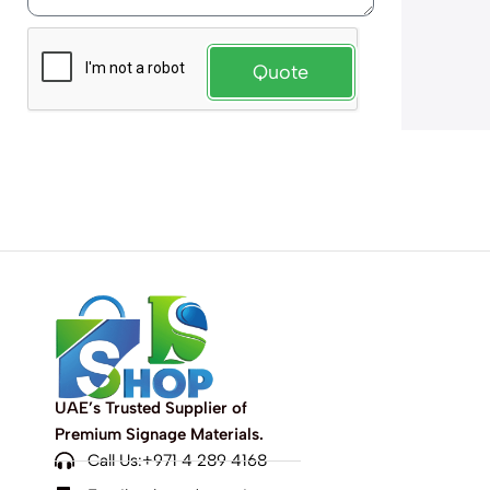
Quote
UAE’s Trusted Supplier of
Premium Signage Materials.
Call Us:+971 4 289 4168