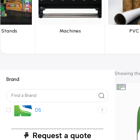
achines
PVC Film
Refl
Showing the 
Brand
DS
1
Request a quote