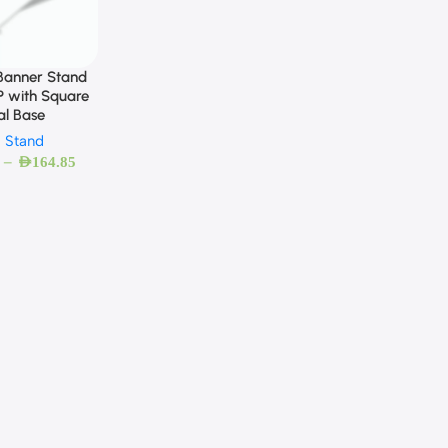
 Banner Stand
 with Square
al Base
g Stand
–
AED
164.85