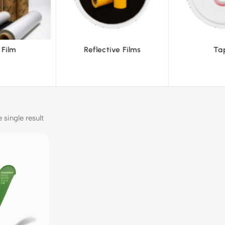
ective Films
Tapes
single result