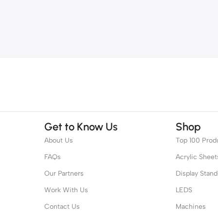
Get to Know Us
Shop
About Us
Top 100 Prod
FAQs
Acrylic Sheet
Our Partners
Display Stand
Work With Us
LEDS
Contact Us
Machines