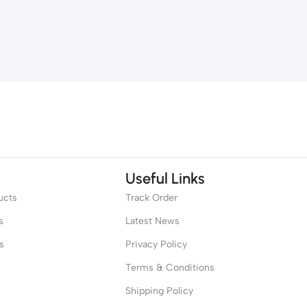
Useful Links
ucts
Track Order
s
Latest News
s
Privacy Policy
Terms & Conditions
Shipping Policy