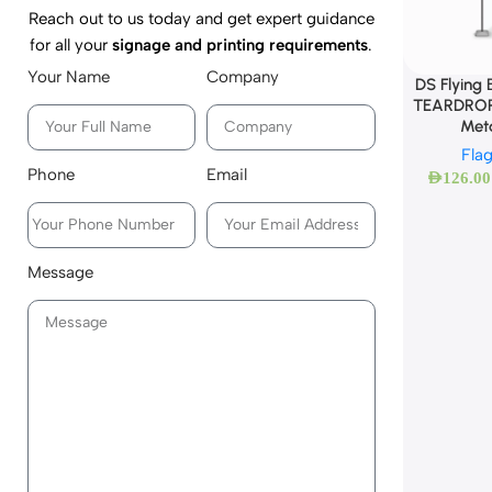
Reach out to us today and get expert guidance
for all your
signage and printing requirements
.
Your Name
Company
DS Flying
TEARDROP
Met
Fla
Phone
Email
AED
126.00
Message