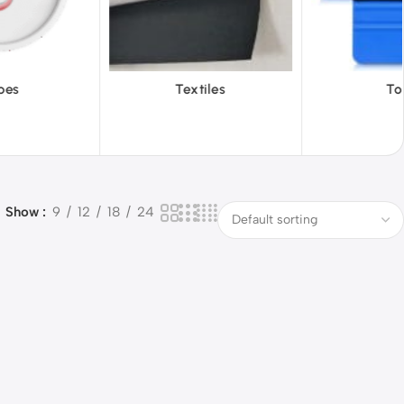
Textiles
Tools
Vinyl
Show
9
12
18
24