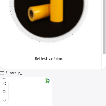
Tapes
Filters