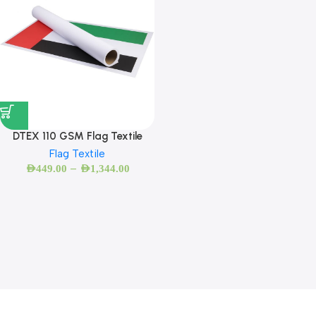
DTEX 110 GSM Flag Textile
Flag Textile
–
AED
449.00
AED
1,344.00