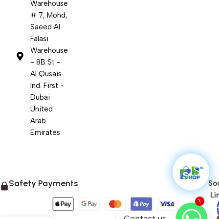
Warehouse
# 7, Mohd,
Saeed Al
Falasi
Warehouse
- 8B St -
Al Qusais
Ind. First -
Dubai
United
Arab
Emirates
Safety Payments
Soc
Li
1
Contact us