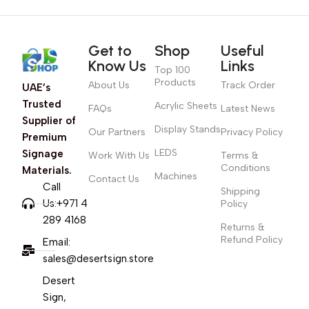
Get to
Shop
Useful
Know Us
Links
Top 100
Products
About Us
Track Order
UAE’s
Trusted
Acrylic Sheets
FAQs
Latest News
Supplier of
Display Stands
Our Partners
Privacy Policy
Premium
LEDS
Signage
Work With Us
Terms &
Conditions
Materials.
Machines
Contact Us
Call
Shipping
Us:+971 4
Policy
289 4168
Returns &
Refund Policy
Email:
sales@desertsign.store
Desert
Sign,