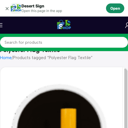
Desert Sign
Skip to navigation
×
Open
Open this page in the app
Skip to main content
Polyester Flag Textile
Home
Products tagged “Polyester Flag Textile”