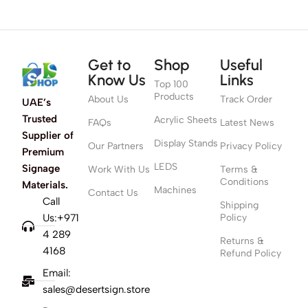
Get to
Shop
Useful
Know Us
Links
Top 100
Products
About Us
Track Order
UAE’s
Trusted
Acrylic Sheets
FAQs
Latest News
Supplier of
Display Stands
Our Partners
Privacy Policy
Premium
LEDS
Signage
Work With Us
Terms &
Conditions
Materials.
Machines
Contact Us
Call
Shipping
Us:+971
Policy
4 289
Returns &
4168
Refund Policy
Email:
sales@desertsign.store