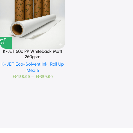
K-JET 60c PP Whiteback Matt
260gsm
K-JET Eco-Solvent Ink
,
Roll Up
Media
–
AED
158.00
AED
359.00