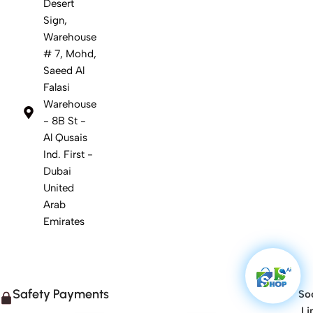
Desert
Sign,
Warehouse
# 7, Mohd,
Saeed Al
Falasi
Warehouse
- 8B St -
Al Qusais
Ind. First -
Dubai
United
Arab
Emirates
Safety Payments
Soc
Li