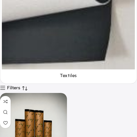
Textiles
Filters