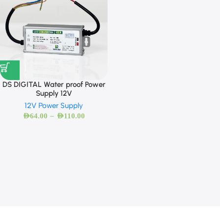
DS DIGITAL Water proof Power
Supply 12V
12V Power Supply
–
AED
64.00
AED
110.00