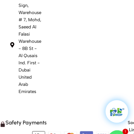
Sign,
Warehouse
# 7, Mohd,
Saeed Al
Falasi
Warehouse
- 8B St -
Al Qusais
Ind. First -
Dubai
United
Arab
Emirates
Safety Payments
Soc
Li
1