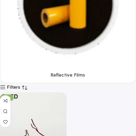
Tapes
Filters
-28%