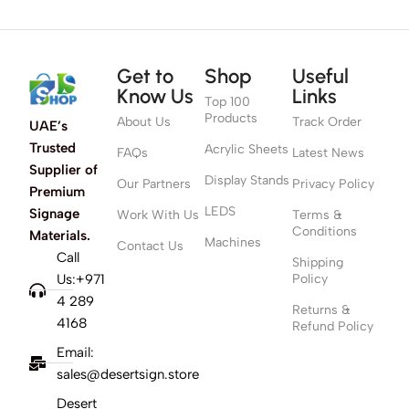
Get to
Shop
Useful
Know Us
Links
Top 100
Products
About Us
Track Order
UAE’s
Trusted
Acrylic Sheets
FAQs
Latest News
Supplier of
Display Stands
Our Partners
Privacy Policy
Premium
LEDS
Signage
Work With Us
Terms &
Conditions
Materials.
Machines
Contact Us
Call
Shipping
Us:+971
Policy
4 289
Returns &
4168
Refund Policy
Email:
sales@desertsign.store
Desert