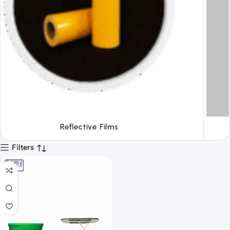
Tapes
Filters