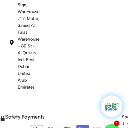
Sign,
Warehouse
# 7, Mohd,
Saeed Al
Falasi
Warehouse
- 8B St -
Al Qusais
Ind. First -
Dubai
United
Arab
Emirates
Safety Payments
Soc
Li