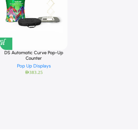
DS Automatic Curve Pop-Up
Counter
Pop Up Displays
AED
383.25