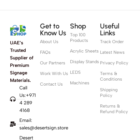
Get to
Shop
Useful
Know Us
Links
Top 100
Products
About Us
Track Order
UAE’s
Trusted
Acrylic Sheets
FAQs
Latest News
Supplier of
Display Stands
Our Partners
Privacy Policy
Premium
LEDS
Signage
Work With Us
Terms &
Conditions
Materials.
Machines
Contact Us
Call
Shipping
Us:+971
Policy
4 289
Returns &
4168
Refund Policy
Email:
sales@desertsign.store
Desert