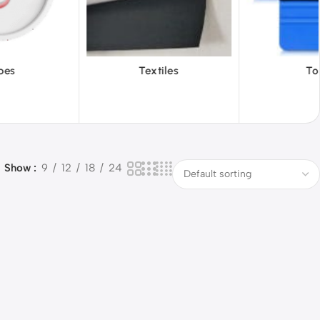
iles
Tools
Vinyl Wa
Show
9
12
18
24