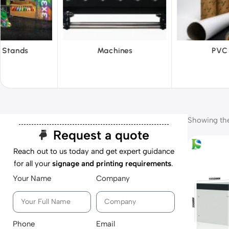
hines
PVC Film
Reflecti
Showing the 
Request a quote
Reach out to us today and get expert guidance
for all your
signage and printing requirements
.
Your Name
Company
Phone
Email