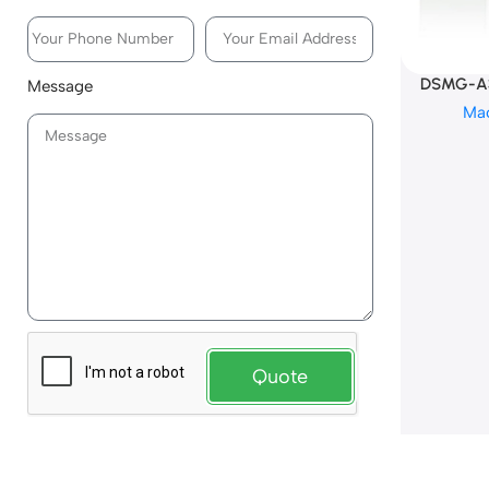
DSMG-A3
Message
Ma
Quote