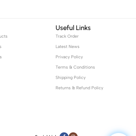
Useful Links
ucts
Track Order
s
Latest News
s
Privacy Policy
Terms & Conditions
Shipping Policy
Returns & Refund Policy