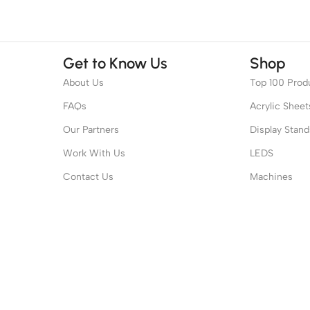
Get to Know Us
Shop
About Us
Top 100 Prod
FAQs
Acrylic Sheet
Our Partners
Display Stand
Work With Us
LEDS
Contact Us
Machines