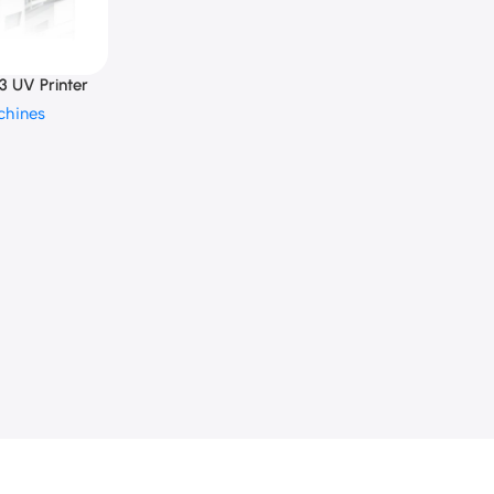
 UV Printer
chines