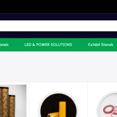
anels
LED & POWER SOLUTIONS
Exhibit Stands