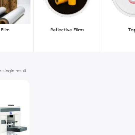
ve Films
Tapes
Text
single result