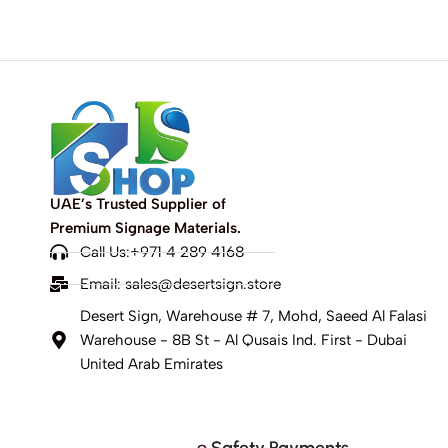
UAE’s Trusted Supplier of
Premium Signage Materials.
Call Us:+971 4 289 4168
Email:
sales@desertsign.store
Desert Sign, Warehouse # 7, Mohd, Saeed Al Falasi
Warehouse - 8B St - Al Qusais Ind. First - Dubai
United Arab Emirates