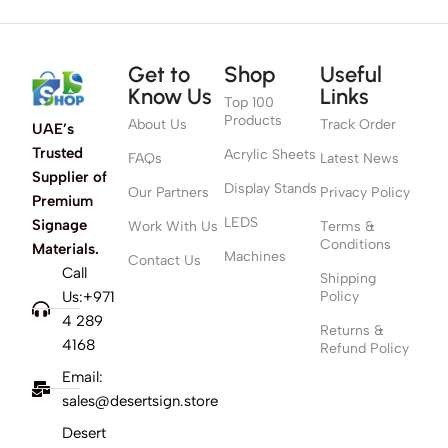
Get to
Shop
Useful
Know Us
Links
Top 100
Products
About Us
Track Order
UAE’s
Trusted
Acrylic Sheets
FAQs
Latest News
Supplier of
Display Stands
Our Partners
Privacy Policy
Premium
LEDS
Signage
Work With Us
Terms &
Conditions
Materials.
Machines
Contact Us
Call
Shipping
Us:+971
Policy
4 289
Returns &
4168
Refund Policy
Email:
sales@desertsign.store
Desert