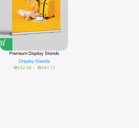
Premium Display Stands
Display Stands
–
AED
132.30
AED
603.75