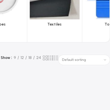
Textiles
Tools
Viny
Show
9
12
18
24