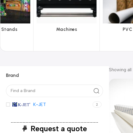
Machines
PVC Film
Ref
Showing all 
Brand
K-JET
2
Request a quote