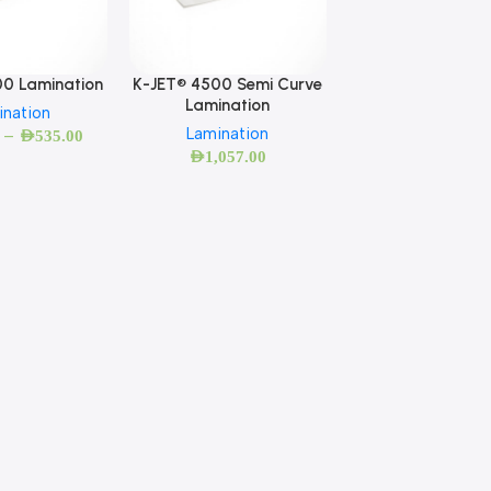
00 Lamination
K-JET® 4500 Semi Curve
Lamination
ination
Lamination
–
AED
535.00
AED
1,057.00