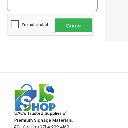
Quote
UAE’s Trusted Supplier of
Premium Signage Materials.
Call Us:+971 4 289 4168