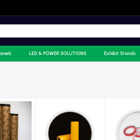
Panels
LED & POWER SOLUTIONS
Exhibit Stands