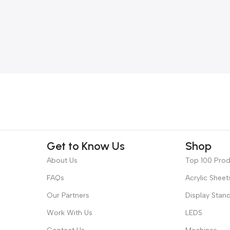
Get to Know Us
Shop
About Us
Top 100 Pro
FAQs
Acrylic Sheet
Our Partners
Display Stan
Work With Us
LEDS