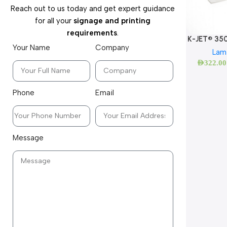
Reach out to us today and get expert guidance
for all your
signage and printing
requirements
.
K-JET® 35
Your Name
Company
Lam
AED
322.00
Phone
Email
Message