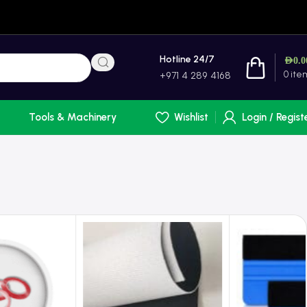
Hotline 24/7
AED
0.0
0
ite
+971 4 289 4168
Tools & Machinery
Wishlist
Login / Regist