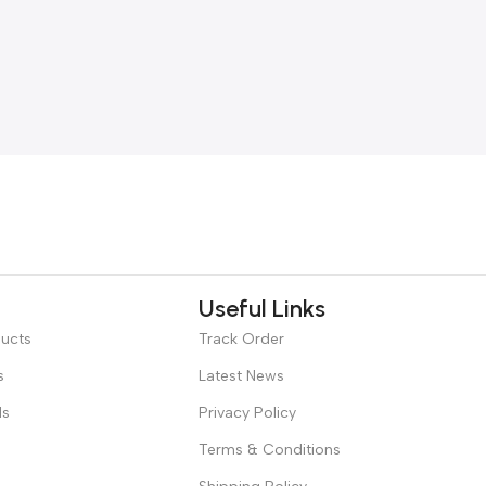
Useful Links
ducts
Track Order
s
Latest News
ds
Privacy Policy
Terms & Conditions