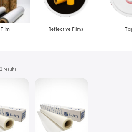
lective Films
Tapes
2 results