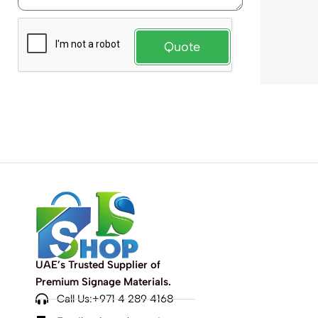
Quote
UAE’s Trusted Supplier of
Premium Signage Materials.
Call Us:+971 4 289 4168