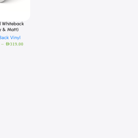
l Whiteback
y & Matt)
Back Vinyl
–
AED
319.00