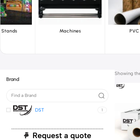
hines
PVC Film
Reflecti
Showing the 
Brand
DST
1
Request a quote