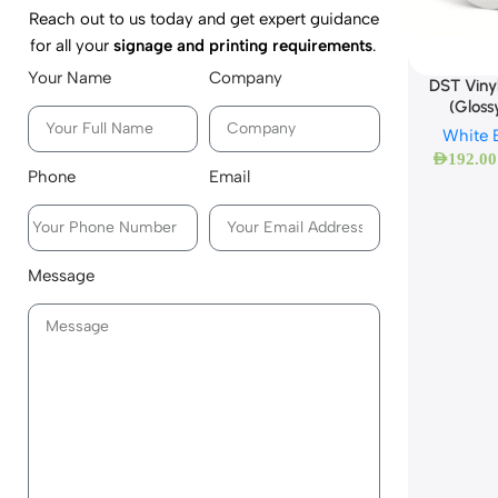
Reach out to us today and get expert guidance
for all your
signage and printing requirements
.
Your Name
Company
DST Viny
(Gloss
White 
AED
192.00
Phone
Email
Message