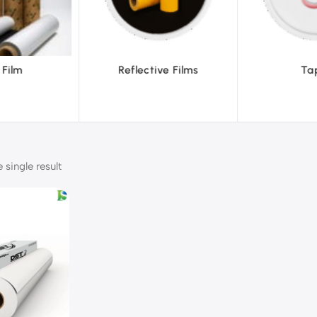
ve Films
Tapes
Text
single result