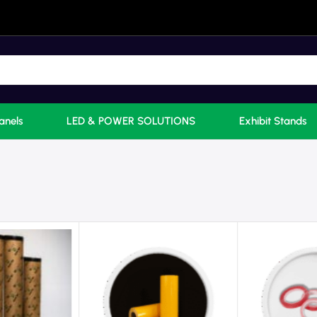
anels
LED & POWER SOLUTIONS
Exhibit Stands