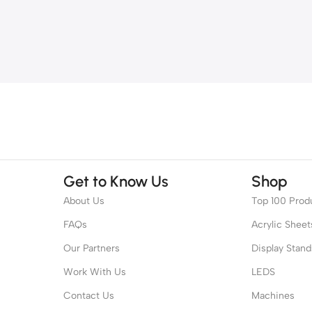
Get to Know Us
Shop
About Us
Top 100 Prod
FAQs
Acrylic Sheet
Our Partners
Display Stand
Work With Us
LEDS
Contact Us
Machines