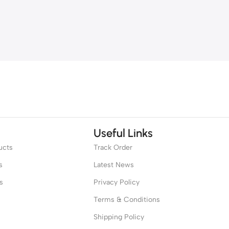
Useful Links
ucts
Track Order
s
Latest News
s
Privacy Policy
Terms & Conditions
Shipping Policy