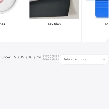
iles
Tools
Vinyl Wa
Show
9
12
18
24