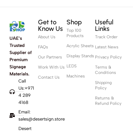
Get to
Shop
Useful
Know Us
Links
Top 100
Products
About Us
Track Order
UAE’s
Trusted
Acrylic Sheets
FAQs
Latest News
Supplier of
Display Stands
Our Partners
Privacy Policy
Premium
LEDS
Signage
Work With Us
Terms &
Conditions
Materials.
Machines
Contact Us
Call
Shipping
Us:+971
Policy
4 289
Returns &
4168
Refund Policy
Email:
sales@desertsign.store
Desert