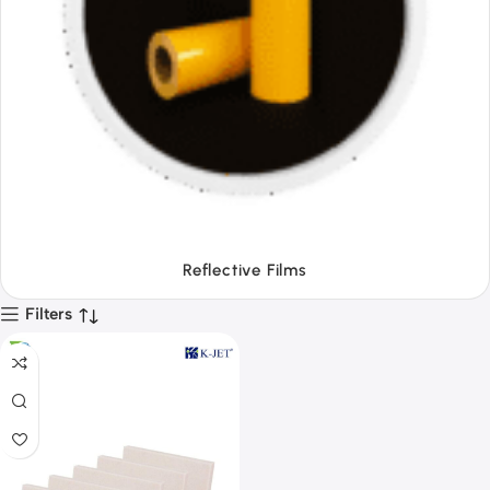
Tapes
Filters