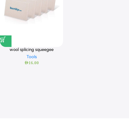
wool splicing squeegee
Tools
AED
16.00