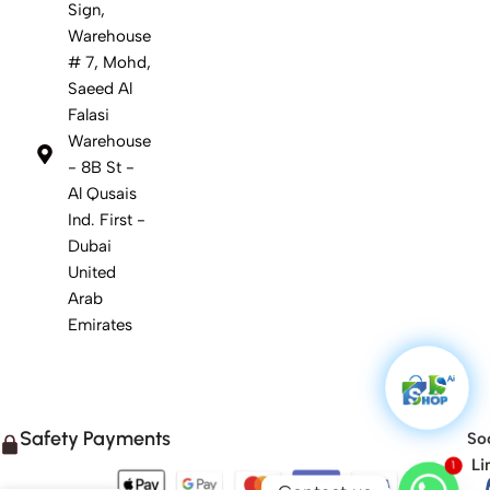
Sign,
Warehouse
# 7, Mohd,
Saeed Al
Falasi
Warehouse
- 8B St -
Al Qusais
Ind. First -
Dubai
United
Arab
Emirates
Safety Payments
Soc
1
Li