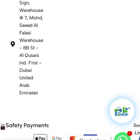
Sign,
Warehouse
# 7, Mohd,
Saeed Al
Falasi
Warehouse
- 8B St -
Al Qusais
Ind. First -
Dubai
United
Arab
Emirates
Safety Payments
Soc
Li
1