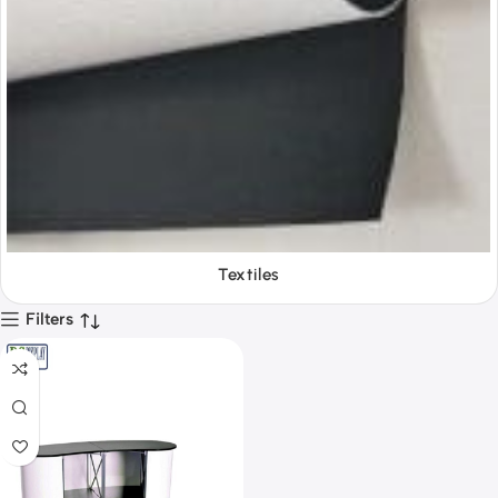
Tools
Filters