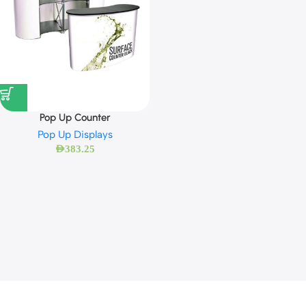
Pop Up Counter
Pop Up Displays
AED
383.25