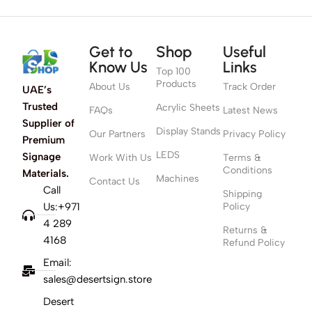
Get to
Shop
Useful
Know Us
Links
Top 100
Products
About Us
Track Order
UAE’s
Trusted
Acrylic Sheets
FAQs
Latest News
Supplier of
Display Stands
Our Partners
Privacy Policy
Premium
LEDS
Signage
Work With Us
Terms &
Conditions
Materials.
Machines
Contact Us
Call
Shipping
Us:+971
Policy
4 289
Returns &
4168
Refund Policy
Email:
sales@desertsign.store
Desert