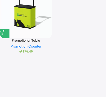
Promotional Table
Promotion Counter
AED
176.40