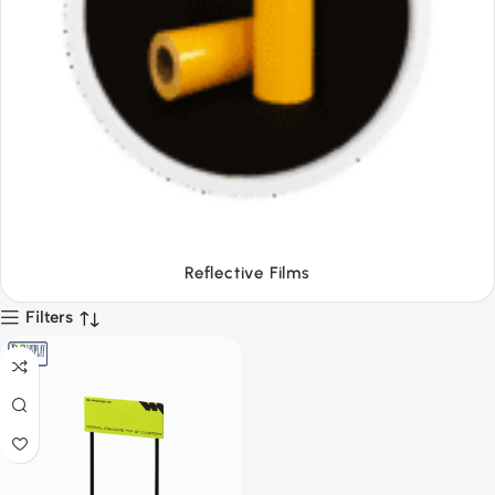
Tapes
Filters