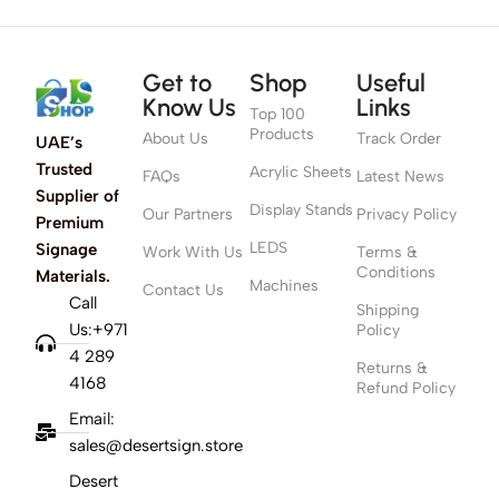
Get to
Shop
Useful
Know Us
Links
Top 100
Products
About Us
Track Order
UAE’s
Trusted
Acrylic Sheets
FAQs
Latest News
Supplier of
Display Stands
Our Partners
Privacy Policy
Premium
LEDS
Signage
Work With Us
Terms &
Conditions
Materials.
Machines
Contact Us
Call
Shipping
Us:+971
Policy
4 289
Returns &
4168
Refund Policy
Email:
sales@desertsign.store
Desert