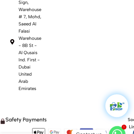
Sign,
Warehouse
# 7, Mohd,
Saeed Al
Falasi
Warehouse
- 8B St -
Al Qusais
Ind. First -
Dubai
United
Arab
Emirates
Safety Payments
Soc
1
Li