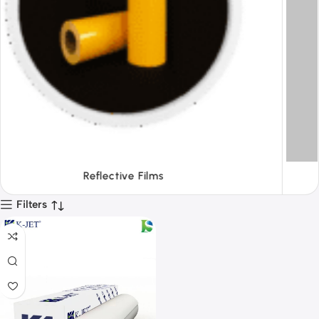
Tapes
Filters