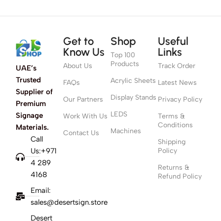
Get to
Shop
Useful
Know Us
Links
Top 100
Products
About Us
Track Order
UAE’s
Trusted
Acrylic Sheets
FAQs
Latest News
Supplier of
Display Stands
Our Partners
Privacy Policy
Premium
LEDS
Signage
Work With Us
Terms &
Conditions
Materials.
Machines
Contact Us
Call
Shipping
Us:+971
Policy
4 289
Returns &
4168
Refund Policy
Email:
sales@desertsign.store
Desert