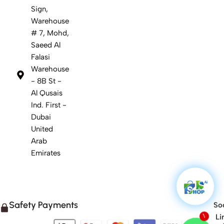
Sign,
Warehouse
# 7, Mohd,
Saeed Al
Falasi
Warehouse
- 8B St -
Al Qusais
Ind. First -
Dubai
United
Arab
Emirates
Safety Payments
Soc
Li
1