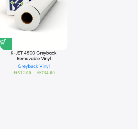
K-JET 4500 Greyback
Removable Vinyl
Greyback Vinyl
–
AED
512.00
AED
734.00