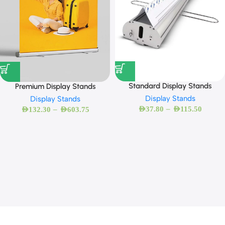
Standard Display Stands
Premium Display Stands
Display Stands
Display Stands
–
–
AED
37.80
AED
115.50
AED
132.30
AED
603.75