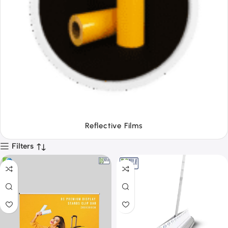
Tapes
Filters