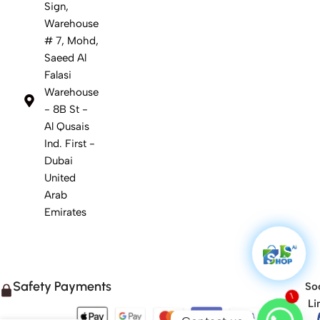
Sign,
Warehouse
# 7, Mohd,
Saeed Al
Falasi
Warehouse
- 8B St -
Al Qusais
Ind. First -
Dubai
United
Arab
Emirates
Safety Payments
Soc
Li
1