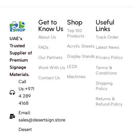
Get to
Shop
Useful
Know Us
Links
Top 100
Products
About Us
Track Order
UAE’s
Trusted
Acrylic Sheets
FAQs
Latest News
Supplier of
Display Stands
Our Partners
Privacy Policy
Premium
LEDS
Signage
Work With Us
Terms &
Conditions
Materials.
Machines
Contact Us
Call
Shipping
Us:+971
Policy
4 289
Returns &
4168
Refund Policy
Email:
sales@desertsign.store
Desert