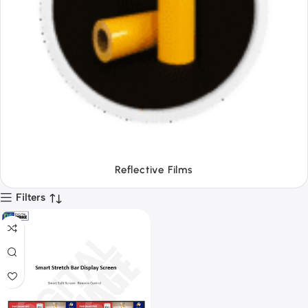
Tapes
Filters