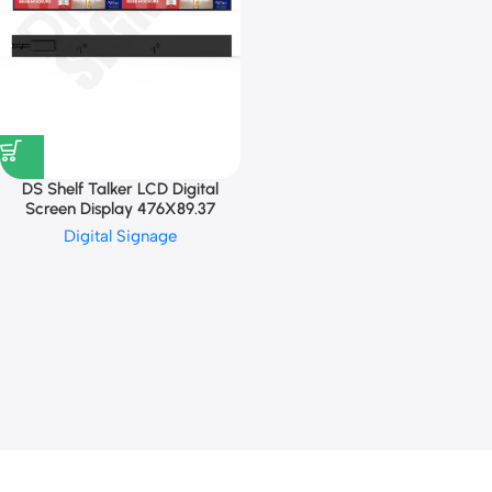
DS Shelf Talker LCD Digital
Screen Display 476X89.37
Digital Signage