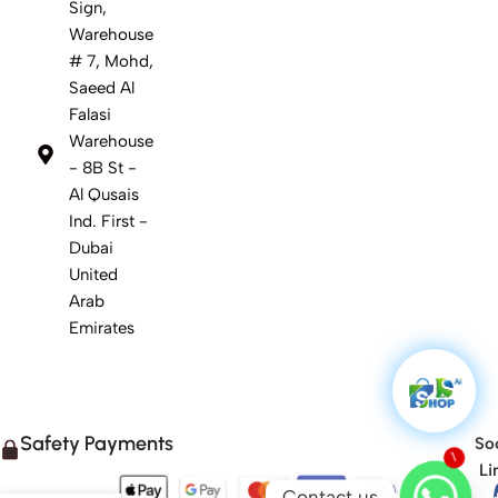
Sign,
Warehouse
# 7, Mohd,
Saeed Al
Falasi
Warehouse
- 8B St -
Al Qusais
Ind. First -
Dubai
United
Arab
Emirates
Safety Payments
Soc
Li
1
Contact us