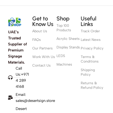
Get to
Shop
Useful
Know Us
Links
Top 100
Products
About Us
Track Order
UAE’s
Trusted
Acrylic Sheets
FAQs
Latest News
Supplier of
Display Stands
Our Partners
Privacy Policy
Premium
LEDS
Signage
Work With Us
Terms &
Conditions
Materials.
Machines
Contact Us
Call
Shipping
Us:+971
Policy
4 289
Returns &
4168
Refund Policy
Email:
sales@desertsign.store
Desert